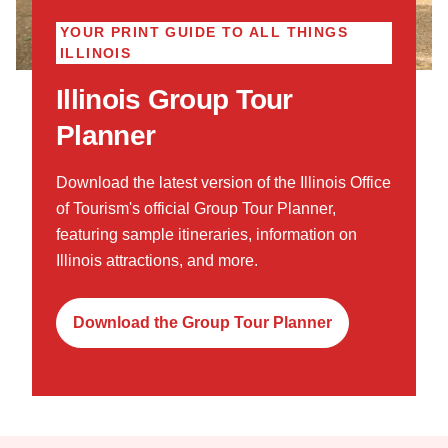
YOUR PRINT GUIDE TO ALL THINGS
ILLINOIS
Illinois Group Tour
Planner
Download the latest version of the Illinois Office
of Tourism's official Group Tour Planner,
featuring sample itineraries, information on
Illinois attractions, and more.
Download the Group Tour Planner