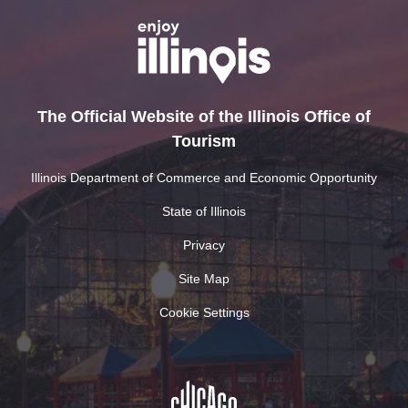
The Official Website of the Illinois Office of
Tourism
Illinois Department of Commerce and Economic Opportunity
State of Illinois
Privacy
Site Map
Cookie Settings