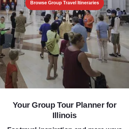
Browse Group Travel Itineraries
Add to Favorites
Share this Page
Your Group Tour Planner for
Illinois