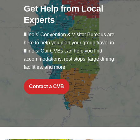
Get Help from Local
Experts
Illinois' Convention & Visitor Bureaus are
here to help you plan your group travel in
Illinois. Our CVBs can help you find
accommodations, rest stops, large dining
facilities, and more.
Contact a CVB