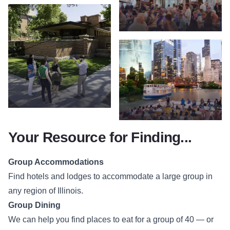
Your Resource for Finding...
Group Accommodations
Find hotels and lodges to accommodate a large group in
any region of Illinois.
Group Dining
We can help you find places to eat for a group of 40 — or