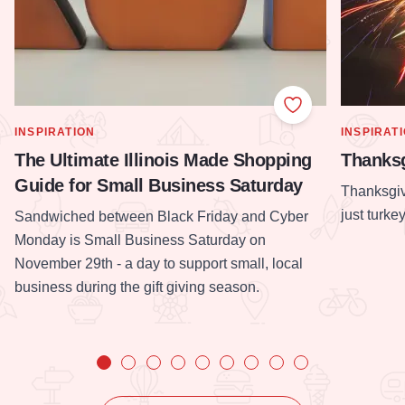
Add to Favorite
SHOW MORE IN CATEGORY OF
SHOW MOR
INSPIRATION
INSPIRAT
The Ultimate Illinois Made Shopping
Thanksg
Guide for Small Business Saturday
Thanksgiv
just turke
Sandwiched between Black Friday and Cyber
Monday is Small Business Saturday on
November 29th - a day to support small, local
business during the gift giving season.