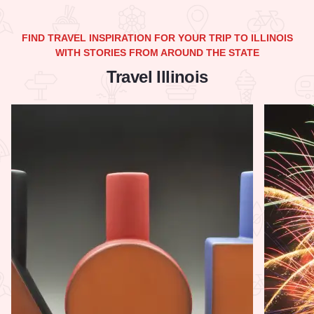
FIND TRAVEL INSPIRATION FOR YOUR TRIP TO ILLINOIS
WITH STORIES FROM AROUND THE STATE
Travel Illinois
Read more about The Ultimate Illinois Made Shopping Guide
Read more