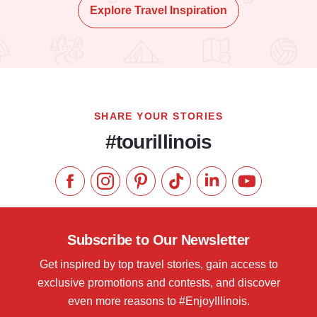
Explore Travel Inspiration
SHARE YOUR STORIES
#tourillinois
Like us on Facebook
Follow us on Instagram
Check our Pinterest
Follow us on TikTok
Follow us on LinkedI
Subscribe to 
Subscribe to Our Newsletter
Get inspired by top travel stories, gain access to
exclusive promotions and contests, and discover
even more reasons to #EnjoyIllinois.