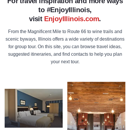
For travel inspiration and more ways
to #EnjoyIllinois,
visit
EnjoyIllinois.com
.
From the Magnificent Mile to Route 66 to wine trails and
scenic byways, Illinois offers a wide variety of destinations
for group tour. On this site, you can browse travel ideas,
suggested itineraries, and find contacts to help you plan
your next tour.