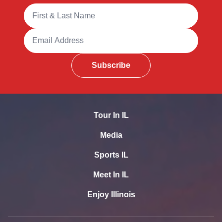
Full Name
Email Address
Subscribe
Tour In IL
Media
Sports IL
Meet In IL
Enjoy Illinois