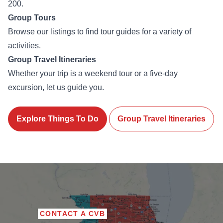
200.
Group Tours
Browse our listings to find tour guides for a variety of
activities.
Group Travel Itineraries
Whether your trip is a weekend tour or a five-day
excursion, let us guide you.
Explore Things To Do
Group Travel Itineraries
CONTACT A CVB