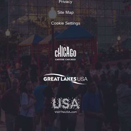
Privacy
Site Map
Cookie Settings