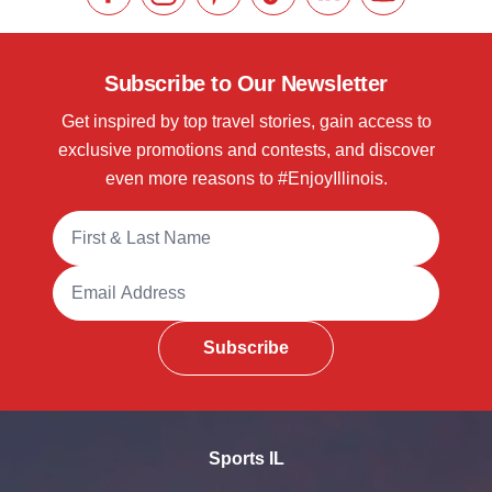
Like us on Facebook
Follow us on Instagram
Check our Pinterest
Follow us on TikTok
Follow us on LinkedI
Subscribe to 
Subscribe to Our Newsletter
Get inspired by top travel stories, gain access to
exclusive promotions and contests, and discover
even more reasons to #EnjoyIllinois.
Full Name
Email Address
Subscribe
Sports IL