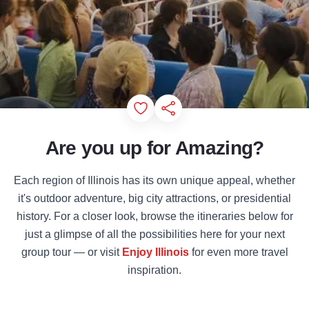
Add to Favorites
Share this Page
Are you up for Amazing?
Each region of Illinois has its own unique appeal, whether
it's outdoor adventure, big city attractions, or presidential
history. For a closer look, browse the itineraries below for
just a glimpse of all the possibilities here for your next
group tour — or visit
Enjoy Illinois
for even more travel
inspiration.