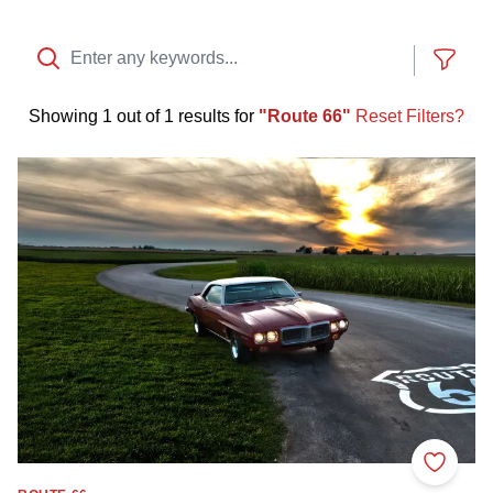
Show
Showing
1 out of 1 results
for
Route 66
Reset Filters?
Cruise Route 66
Add to