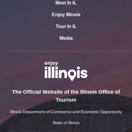
Meet In IL
Enjoy Illinois
Tour In IL
Media
The Official Website of the Illinois Office of
Tourism
Illinois Department of Commerce and Economic Opportunity
State of Illinois