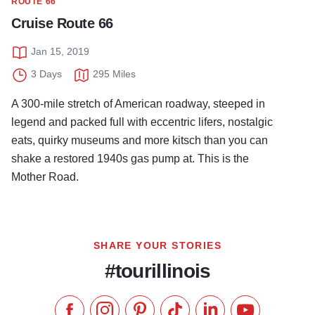
ROUTE 66
Cruise Route 66
Jan 15, 2019
3 Days
295 Miles
A 300-mile stretch of American roadway, steeped in
legend and packed full with eccentric lifers, nostalgic
eats, quirky museums and more kitsch than you can
shake a restored 1940s gas pump at. This is the
Mother Road.
SHARE YOUR STORIES
#tourillinois