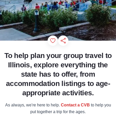
Add to Favorites
Share this Page
To help plan your group travel to
Illinois, explore everything the
state has to offer, from
accommodation listings to age-
appropriate activities.
As always, we're here to help.
Contact a CVB
to help you
put together a trip for the ages.