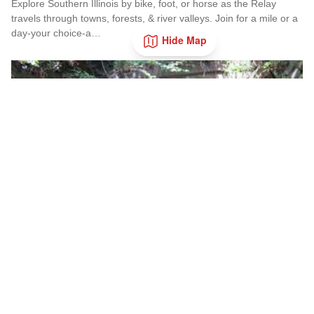
Explore Southern Illinois by bike, foot, or horse as the Relay
travels through towns, forests, & river valleys. Join for a mile or a
day-your choice-a…
Hide Map
Read more about Southern Illinois Route - The American Di
Nov
14
Add to 
Tunnel Hill 50/100 Mile Run
Tunnel Hill State Trail
• Nov 14
Event on the incredibly scenic Tunnel Hill Trail.