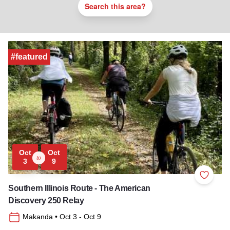
Search this area?
#featured
Oct
Oct
to
3
9
Add to 
Southern Illinois Route - The American
Discovery 250 Relay
Makanda
• Oct 3
- Oct 9