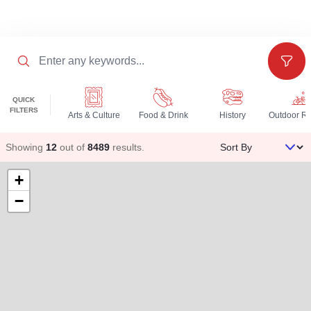
Search
Filter
QUICK
FILTERS
Arts & Culture
Food & Drink
History
Sort By
Showing
12
out of
8489
results
.
+
−