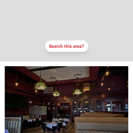
Search this area?