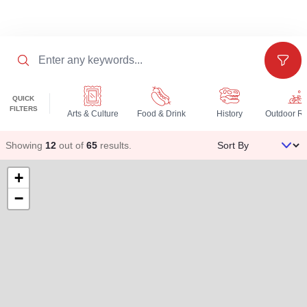
Search
Filter
QUICK
FILTERS
Arts & Culture
Food & Drink
History
Sort By
Showing
12
out of
65
results
.
+
−