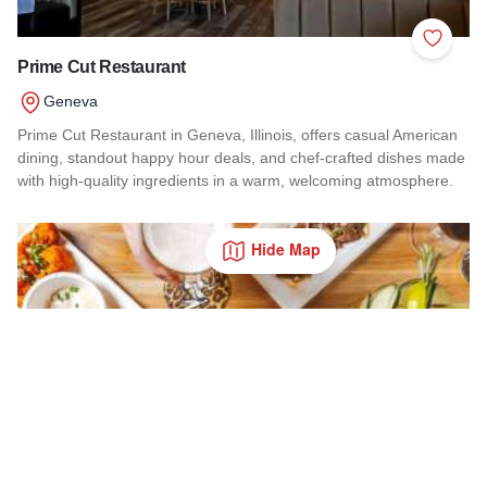
Add to 
Prime Cut Restaurant
Geneva
Prime Cut Restaurant in Geneva, Illinois, offers casual American
dining, standout happy hour deals, and chef-crafted dishes made
with high-quality ingredients in a warm, welcoming atmosphere.
Read more about Prime Cut Restaurant
Hide Map