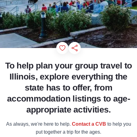
Add to Favorites
Share this Page
To help plan your group travel to
Illinois, explore everything the
state has to offer, from
accommodation listings to age-
appropriate activities.
As always, we're here to help.
Contact a CVB
to help you
put together a trip for the ages.