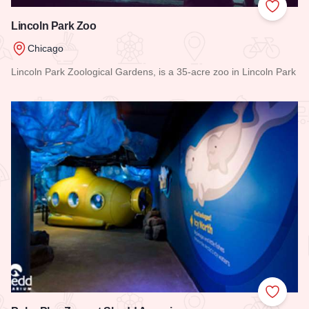
Add to
Lincoln Park Zoo
Chicago
Lincoln Park Zoological Gardens, is a 35-acre zoo in Lincoln Park
Read more about Lincoln Park Zoo
Add to