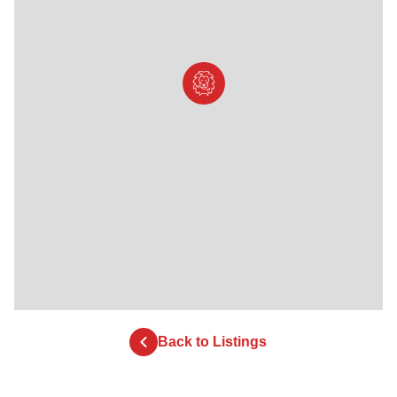
Back to Listings