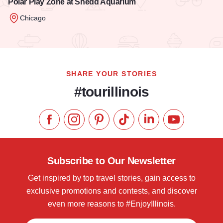
Polar Play Zone at Shedd Aquarium
Chicago
Read more about Polar Play Zone at Shedd Aquarium
SHARE YOUR STORIES
#tourillinois
Like us on Facebook
Follow us on Instagram
Check our Pinterest
Follow us on TikTok
Follow us on LinkedI
Subscribe to 
Subscribe to Our Newsletter
Get inspired by top travel stories, gain access to
exclusive promotions and contests, and discover
even more reasons to #EnjoyIllinois.