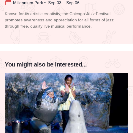
Millennium Park • Sep 03 – Sep 06
Known for its artistic creativity, the Chicago Jazz Festival
promotes awareness and appreciation for all forms of jazz
through free, quality live musical performance.
Read more about Chicago Jazz Festival
You might also be interested...