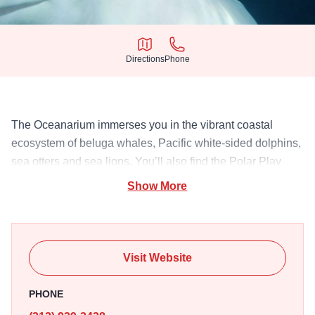
Directions
Phone
Directions
Phone
The Oceanarium immerses you in the vibrant coastal
ecosystem of beluga whales, Pacific white-sided dolphins,
sea otters and sea lions. You’ll also find the Polar Play
Zone for kids, along with marine mammal presentations.
Show More
Visit Website
PHONE