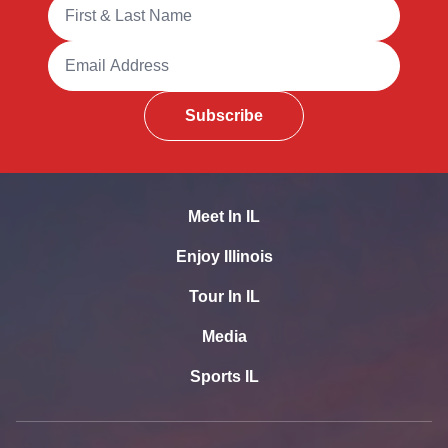
Full Name
Email Address
Subscribe
Meet In IL
Enjoy Illinois
Tour In IL
Media
Sports IL