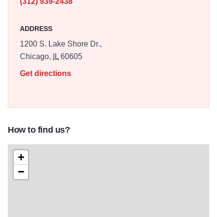
(312) 939-2438
ADDRESS
1200 S. Lake Shore Dr.,
Chicago,
IL
60605
Get directions
How to find us?
+
−