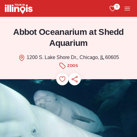
Skip to main content
0
View My Favo
Men
Abbot Oceanarium at Shedd
Aquarium
1200 S. Lake Shore Dr., Chicago,
IL
60605
ZOOS
Add to Favorites
Save for Later
Share this