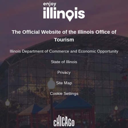
The Official Website of the Illinois Office of
Tourism
Illinois Department of Commerce and Economic Opportunity
State of Illinois
Privacy
Site Map
Cookie Settings