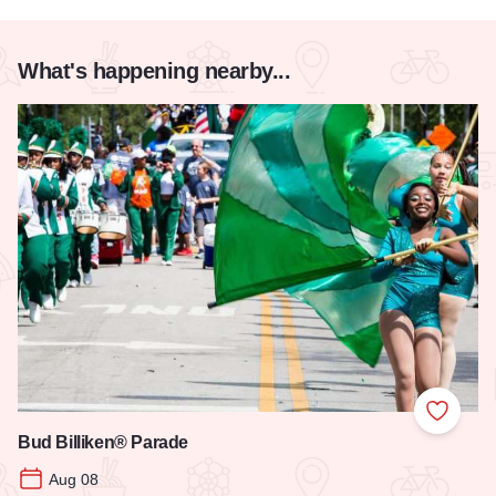
What's happening nearby...
Add to
Bud Billiken® Parade
Aug 08