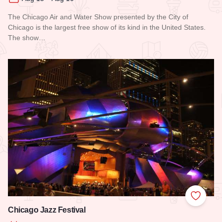
The Chicago Air and Water Show presented by the City of
Chicago is the largest free show of its kind in the United States.
The show…
Read more about Chicago Air and Water Show
Add to
Chicago Jazz Festival