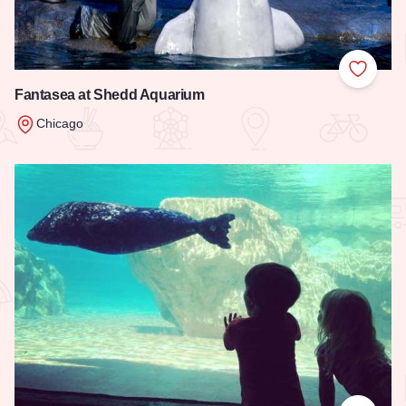
Add to
Fantasea at Shedd Aquarium
Chicago
Read more about Fantasea at Shedd Aquarium