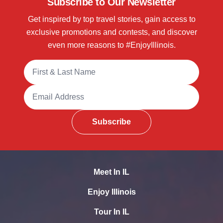
Subscribe to Our Newsletter
Get inspired by top travel stories, gain access to
exclusive promotions and contests, and discover
even more reasons to #EnjoyIllinois.
Full Name
Email Address
Subscribe
Meet In IL
Enjoy Illinois
Tour In IL