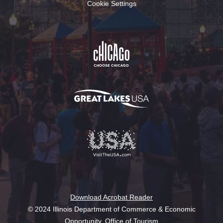
Cookie Settings
Download Acrobat Reader
© 2024 Illinois Department of Commerce & Economic
Opportunity, Office of Tourism