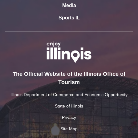
Media
Sports IL
The Official Website of the Illinois Office of
Tourism
Illinois Department of Commerce and Economic Opportunity
State of Illinois
Privacy
Site Map