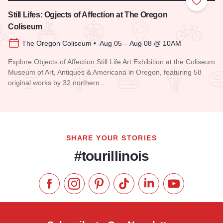
Add to
Still Lifes: Ogjects of Affection at The Oregon
Coliseum
The Oregon Coliseum • Aug 05 – Aug 08 @ 10AM
Explore Objects of Affection Still Life Art Exhibition at the Coliseum
Museum of Art, Antiques & Americana in Oregon, featuring 58
original works by 32 northern…
Read more about Still Lifes: Ogjects of Affection at The Ore
SHARE YOUR STORIES
#tourillinois
Like us on Facebook
Follow us on Instagram
Check our Pinterest
Follow us on TikTok
Follow us on LinkedI
Subscribe to 