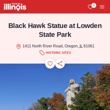
Skip to main content
0
View My Favo
Men
Black Hawk Statue at Lowden
State Park
1411 North River Road, Oregon,
IL
61061
HISTORIC SITES
Add to Favorites
Save for Later
Share this