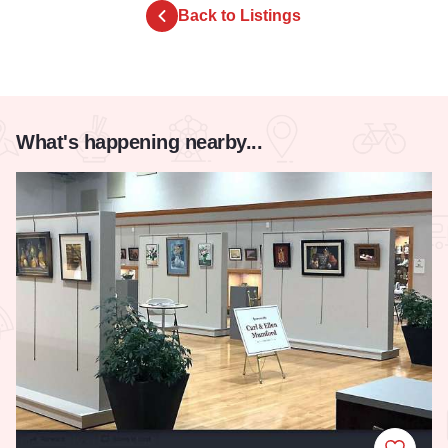
Back to Listings
What's happening nearby...