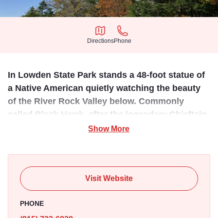
Directions
Phone
Directions
Phone
In Lowden State Park stands a 48-foot statue of
a Native American quietly watching the beauty
of the River Rock Valley below. Commonly
called Black Hawk, after the legendary Chieftain
from the Sauk & Fox nations.
Show More
The Eternal Indian Statue, commonly known as Black
Hawk, was created by sculptor Lorado Taft in 1911 and is
located in Lowden State Park, where it stands 48 ft tall
Visit Website
overlooking the Rock River.
PHONE
Taft created the 48 foot tall figure, which weighs 536,770