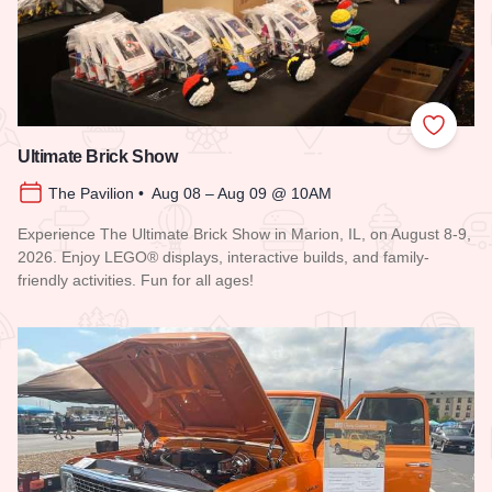
Add to
Ultimate Brick Show
The Pavilion • Aug 08 – Aug 09 @ 10AM
Experience The Ultimate Brick Show in Marion, IL, on August 8-9,
2026. Enjoy LEGO® displays, interactive builds, and family-
friendly activities. Fun for all ages!
Read more about Ultimate Brick Show