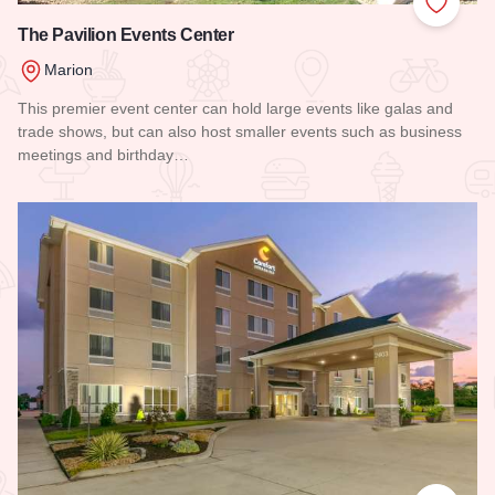
Add to
The Pavilion Events Center
Marion
This premier event center can hold large events like galas and
trade shows, but can also host smaller events such as business
meetings and birthday…
Read more about The Pavilion Events Center