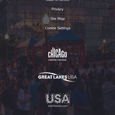
Privacy
Site Map
Cookie Settings