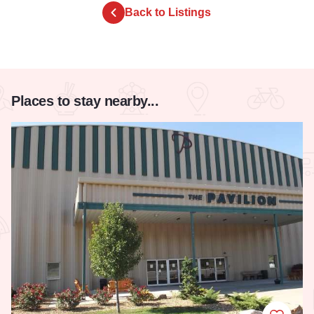
Back to Listings
Places to stay nearby...