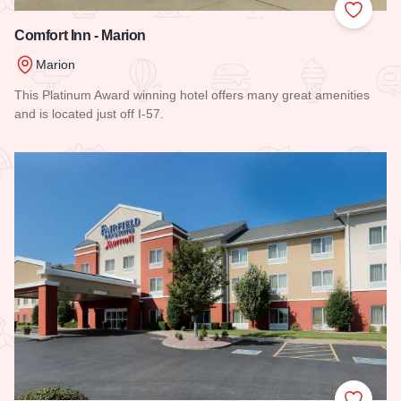
Add to
Comfort Inn - Marion
Marion
This Platinum Award winning hotel offers many great amenities
and is located just off I-57.
Read more about Comfort Inn - Marion