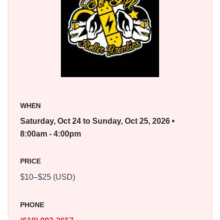
Southern Illinois Roller Gremlins' A-team, for a public
mixer on the second day.
Spectators can choose single-day or weekend passes,
with free admission for children 12 and under.
WHEN
Saturday, Oct 24 to Sunday, Oct 25, 2026 •
8:00am - 4:00pm
PRICE
$10–$25 (USD)
PHONE