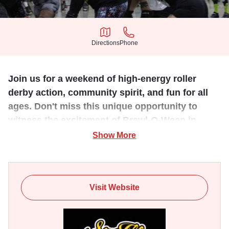
Directions
Phone
Directions
Phone
Join us for a weekend of high-energy roller
derby action, community spirit, and fun for all
ages. Don't miss this unique opportunity to
witness the excitement of Brawl-O-Ween in
Southern Illinois.
Show More
Experience the thrill of roller derby at the annual Brawl-O-
Ween, hosted by the Southern Illinois Roller Gremlins at
The Pavilion in Marion, Illinois. This two-day event
Visit Website
features twelve 45-minute open-gender scrimmages, with
~90 skaters participating in at least four matches. The top
performers from the first day will join the Power SIRG, the