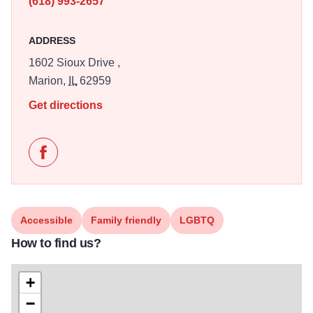
(618) 993-2657
ADDRESS
1602 Sioux Drive ,
Marion,
IL
62959
Get directions
Like Brawl-O-Ween with the Southern Illinois Roller 
Accessible
Family friendly
LGBTQ
How to find us?
+
−