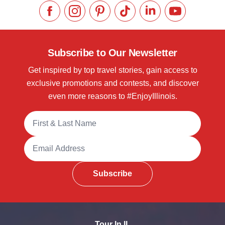
Like us on Facebook
Follow us on Instagram
Check our Pinterest
Follow us on TikTok
Follow us on LinkedI
Subscribe to 
Subscribe to Our Newsletter
Get inspired by top travel stories, gain access to
exclusive promotions and contests, and discover
even more reasons to #EnjoyIllinois.
Full Name
Email Address
Subscribe
Tour In IL