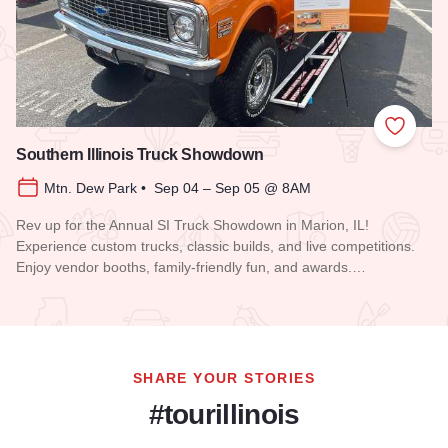
Add to
Southern Illinois Truck Showdown
Mtn. Dew Park • Sep 04 – Sep 05 @ 8AM
Rev up for the Annual SI Truck Showdown in Marion, IL!
Experience custom trucks, classic builds, and live competitions.
Enjoy vendor booths, family-friendly fun, and awards.…
Read more about Southern Illinois Truck Showdown
SHARE YOUR STORIES
#tourillinois