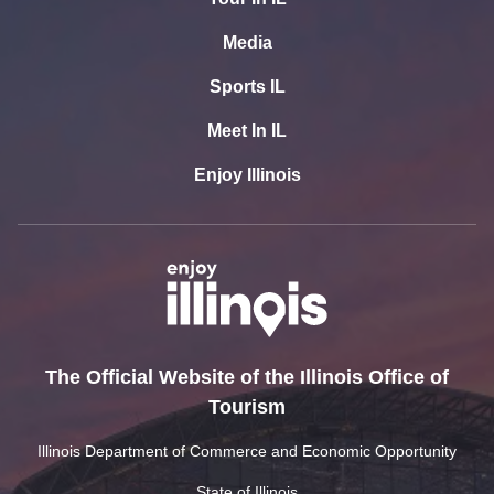
Media
Sports IL
Meet In IL
Enjoy Illinois
The Official Website of the Illinois Office of
Tourism
Illinois Department of Commerce and Economic Opportunity
State of Illinois