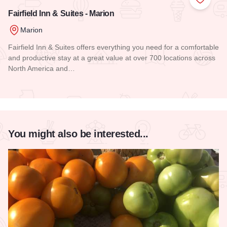
Add to
Fairfield Inn & Suites - Marion
Marion
Fairfield Inn & Suites offers everything you need for a comfortable
and productive stay at a great value at over 700 locations across
North America and…
Read more about Fairfield Inn & Suites - Marion
You might also be interested...