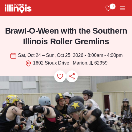
Skip to main content
0
View My Favo
Men
Brawl-O-Ween with the Southern
Illinois Roller Gremlins
Sat, Oct 24 – Sun, Oct 25, 2026 • 8:00am - 4:00pm
1602 Sioux Drive , Marion,
IL
62959
Add to Favorites
Save for Later
Share this