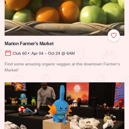
Add to
Marion Farmer's Market
Club 60 • Apr 04 – Oct 24 @ 6AM
Find some amazing organic veggies at this downtown Farmer's
Market!
Read more about Marion Farmer's Market