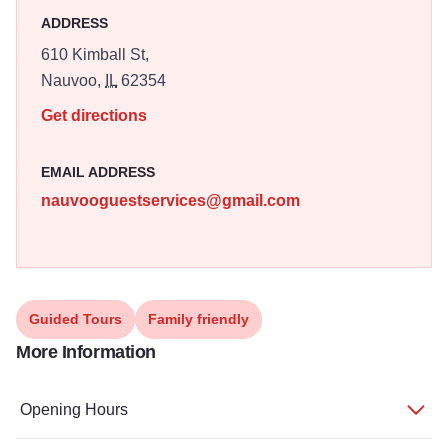
ADDRESS
610 Kimball St,
Nauvoo,
IL
62354
Get directions
EMAIL ADDRESS
nauvooguestservices@gmail.com
Guided Tours
Family friendly
More Information
Opening Hours