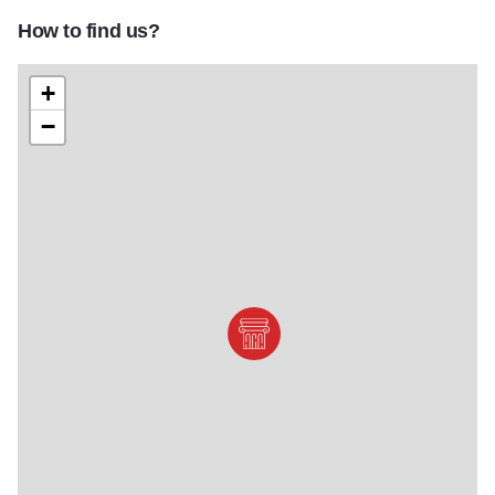
How to find us?
+
−