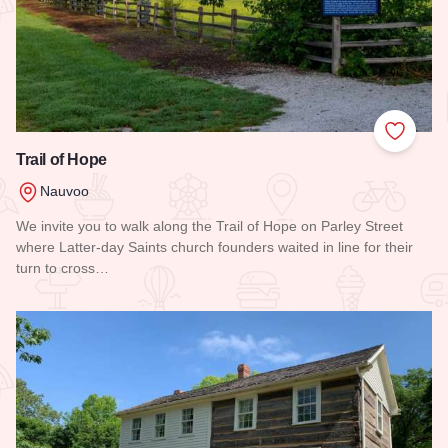
Add to
Trail of Hope
Nauvoo
We invite you to walk along the Trail of Hope on Parley Street
where Latter-day Saints church founders waited in line for their
turn to cross…
Read more about Trail of Hope