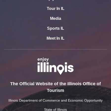
Tour In IL
Media
Sports IL
Meet In IL
The Official Website of the Illinois Office of
Tourism
Illinois Department of Commerce and Economic Opportunity
State of Illinois