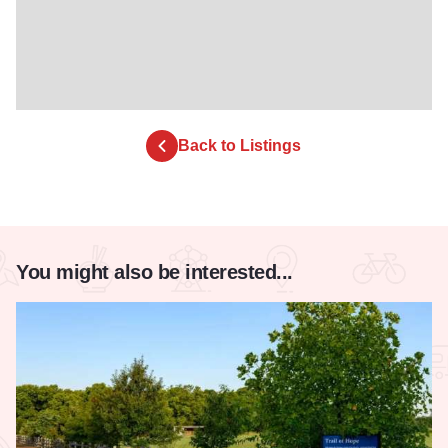
Back to Listings
You might also be interested...