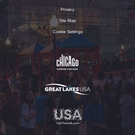
Privacy
Site Map
Cookie Settings