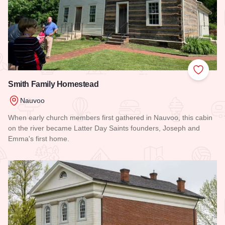
Add to
Smith Family Homestead
Nauvoo
When early church members first gathered in Nauvoo, this cabin
on the river became Latter Day Saints founders, Joseph and
Emma's first home.
Read more about Smith Family Homestead