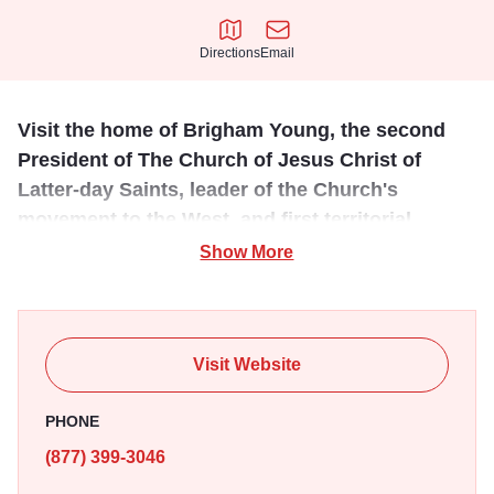
Directions
Email
Directions
Email
Visit the home of Brigham Young, the second
President of The Church of Jesus Christ of
Latter-day Saints, leader of the Church's
movement to the West, and first territorial
governor of Utah.
Show More
In the Brigham and Mary Ann Young Home, visitors hear
stories about Brigham Young’s leadership in Nauvoo as
president of the Quorum of the Twelve Apostles. They also
Visit Website
learn details about the family’s home life in Nauvoo, their
decision to leave their home and city behind, and their
PHONE
efforts to prepare for a new life in the West.
(877) 399-3046