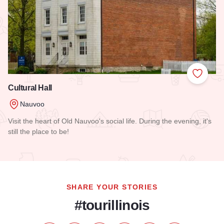
Add to
Cultural Hall
Nauvoo
Visit the heart of Old Nauvoo's social life. During the evening, it's
still the place to be!
Read more about Cultural Hall
SHARE YOUR STORIES
#tourillinois