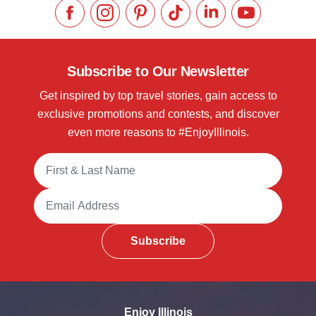
Like us on Facebook
Follow us on Instagram
Check our Pinterest
Follow us on TikTok
Follow us on LinkedI
Subscribe to 
Subscribe to Our Newsletter
Get inspired by top travel stories, gain access to
exclusive promotions and contests, and discover
even more reasons to #EnjoyIllinois.
Full Name
Email Address
Subscribe
Enjoy Illinois