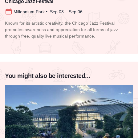
Chicago Jazz Festival
Millennium Park • Sep 03 – Sep 06
Known for its artistic creativity, the Chicago Jazz Festival
promotes awareness and appreciation for all forms of jazz
through free, quality live musical performance.
Read more about Chicago Jazz Festival
You might also be interested...