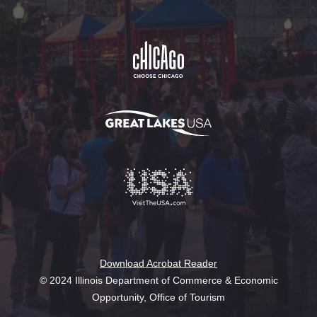
Download Acrobat Reader
© 2024 Illinois Department of Commerce & Economic
Opportunity, Office of Tourism