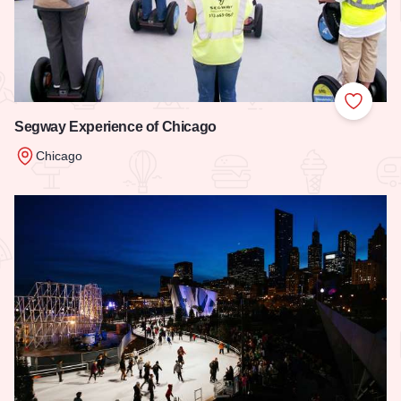
Add to
Segway Experience of Chicago
Chicago
Read more about Segway Experience of Chicago