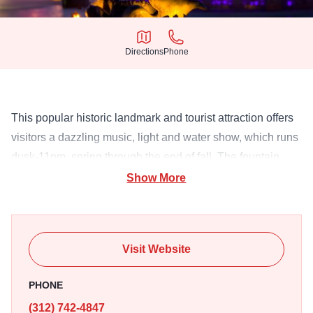
Directions
Phone
Directions
Phone
This popular historic landmark and tourist attraction offers
visitors a dazzling music, light and water show, which runs
dusk-11pm, spring through the end of fall. The fountain
table can also be rented for large special events.
Show More
Visit Website
PHONE
(312) 742-4847