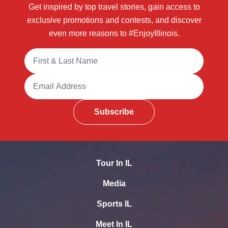
Get inspired by top travel stories, gain access to
exclusive promotions and contests, and discover
even more reasons to #EnjoyIllinois.
Full Name
Email Address
Subscribe
Tour In IL
Media
Sports IL
Meet In IL