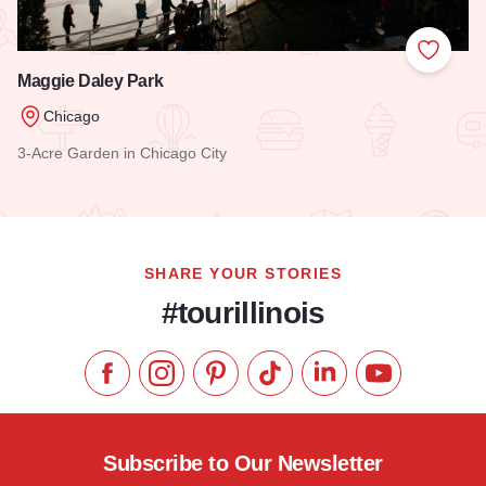
Add to
Maggie Daley Park
Chicago
3-Acre Garden in Chicago City
Read more about Maggie Daley Park
SHARE YOUR STORIES
#tourillinois
Like us on Facebook
Follow us on Instagram
Check our Pinterest
Follow us on TikTok
Follow us on LinkedI
Subscribe to 
Subscribe to Our Newsletter