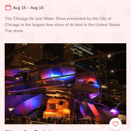
Aug 15 – Aug 16
The Chicago Air and Water Show presented by the City of
Chicago is the largest free show of its kind in the United States.
The show…
Read more about Chicago Air and Water Show
Add to