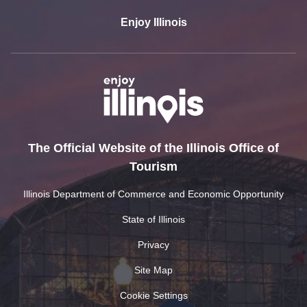
Enjoy Illinois
The Official Website of the Illinois Office of
Tourism
Illinois Department of Commerce and Economic Opportunity
State of Illinois
Privacy
Site Map
Cookie Settings