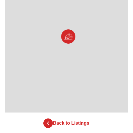
Back to Listings