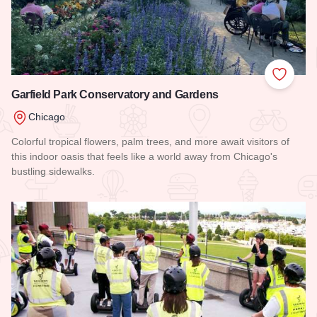
Add to
Garfield Park Conservatory and Gardens
Chicago
Colorful tropical flowers, palm trees, and more await visitors of
this indoor oasis that feels like a world away from Chicago's
bustling sidewalks.
Read more about Garfield Park Conservatory and Gardens