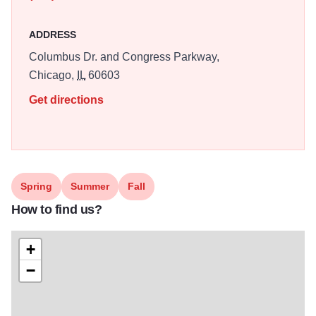
ADDRESS
Columbus Dr. and Congress Parkway,
Chicago,
IL
60603
Get directions
Spring
Summer
Fall
How to find us?
+
−