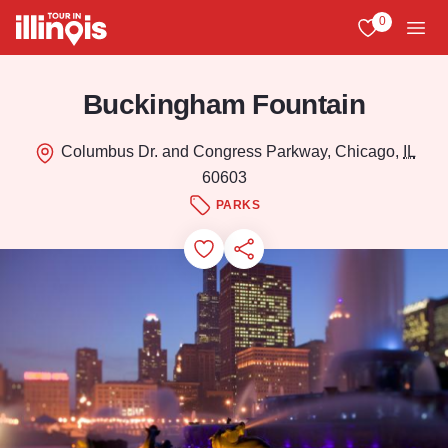
Skip to main content
0
View My Favo
Men
Buckingham Fountain
Columbus Dr. and Congress Parkway, Chicago,
IL
60603
PARKS
Add to Favorites
Save for Later
Share this