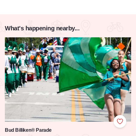
What's happening nearby...
Add to
Bud Billiken® Parade