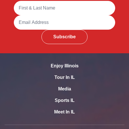
Full Name
Email Address
Subscribe
Enjoy Illinois
Tour In IL
Media
Sports IL
Meet In IL