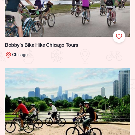
Add to
Bobby's Bike Hike Chicago Tours
Chicago
Read more about Bobby's Bike Hike Chicago Tours