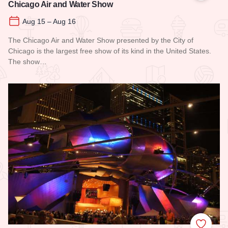
Chicago Air and Water Show
Aug 15 – Aug 16
The Chicago Air and Water Show presented by the City of
Chicago is the largest free show of its kind in the United States.
The show…
Read more about Chicago Air and Water Show