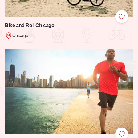
Add to
Bike and Roll Chicago
Chicago
Read more about Bike and Roll Chicago
Add to