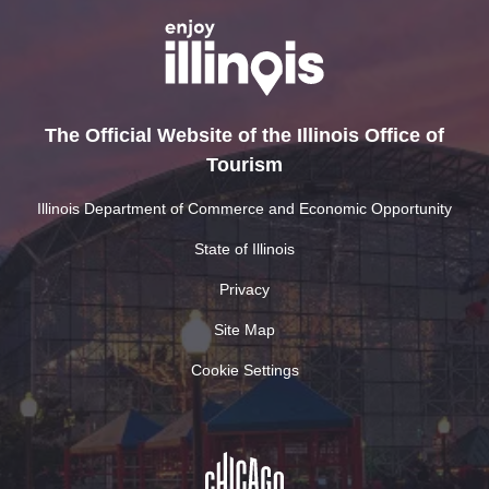
The Official Website of the Illinois Office of
Tourism
Illinois Department of Commerce and Economic Opportunity
State of Illinois
Privacy
Site Map
Cookie Settings