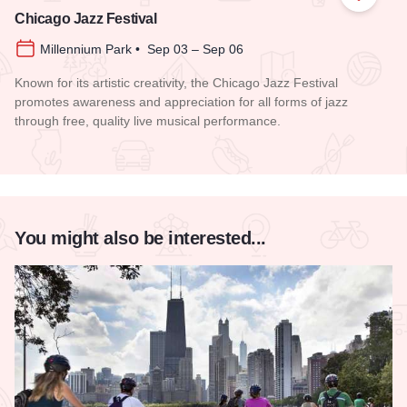
Add to
Chicago Jazz Festival
Millennium Park • Sep 03 – Sep 06
Known for its artistic creativity, the Chicago Jazz Festival
promotes awareness and appreciation for all forms of jazz
through free, quality live musical performance.
Read more about Chicago Jazz Festival
You might also be interested...