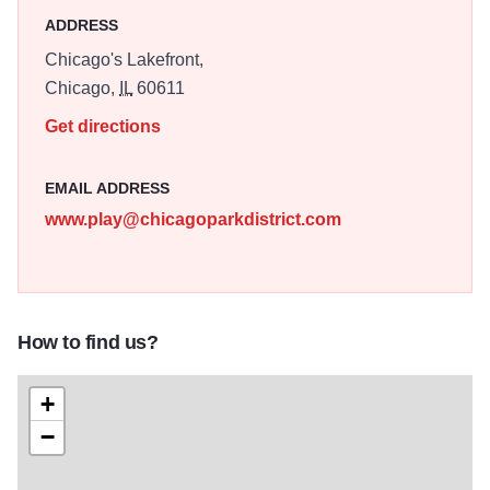
ADDRESS
Chicago's Lakefront,
Chicago,
IL
60611
Get directions
EMAIL ADDRESS
www.play@chicagoparkdistrict.com
How to find us?
+
−