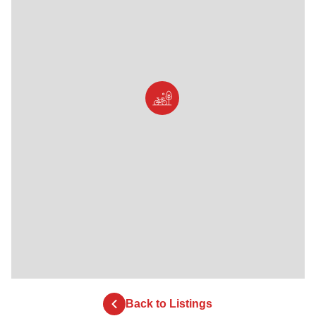
Back to Listings