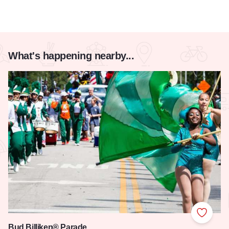
What's happening nearby...
Add to
Bud Billiken® Parade