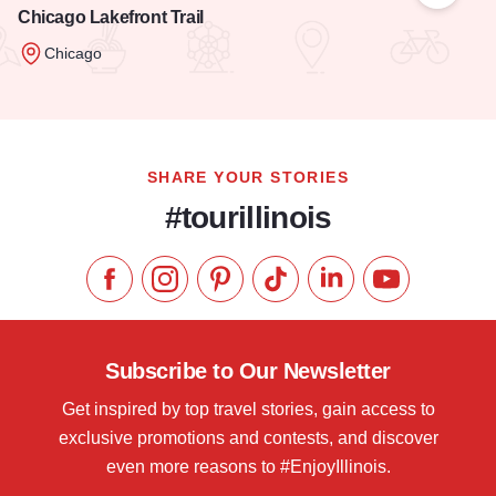
Chicago Lakefront Trail
Chicago
Read more about Chicago Lakefront Trail
SHARE YOUR STORIES
#tourillinois
Like us on Facebook
Follow us on Instagram
Check our Pinterest
Follow us on TikTok
Follow us on LinkedI
Subscribe to 
Subscribe to Our Newsletter
Get inspired by top travel stories, gain access to
exclusive promotions and contests, and discover
even more reasons to #EnjoyIllinois.