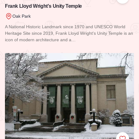
Add to
Frank Lloyd Wright's Unity Temple
Oak Park
A National Historic Landmark since 1970 and UNESCO World
Heritage Site since 2019, Frank Lloyd Wright's Unity Temple is an
icon of modern architecture and a…
Read more about Frank Lloyd Wright's Unity Temple