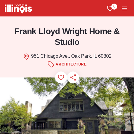
Skip to main content
0
View My Favo
Men
Frank Lloyd Wright Home &
Studio
951 Chicago Ave., Oak Park,
IL
60302
ARCHITECTURE
Add to Favorites
Save for Later
Share this