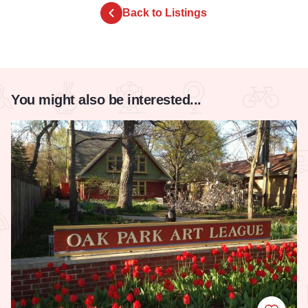
Back to Listings
You might also be interested...