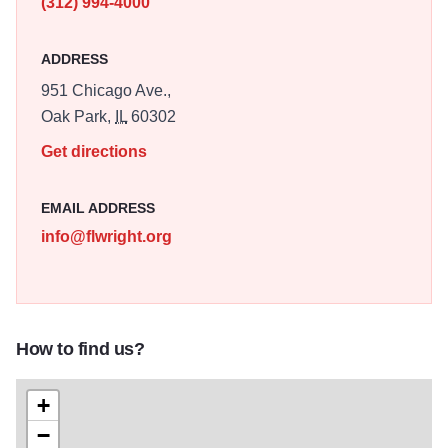
(312) 994-4000
ADDRESS
951 Chicago Ave.,
Oak Park,
IL
60302
Get directions
EMAIL ADDRESS
info@flwright.org
How to find us?
+
−