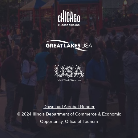
Download Acrobat Reader
© 2024 Illinois Department of Commerce & Economic
Opportunity, Office of Tourism