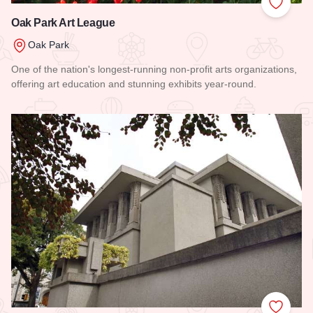
Add to
Oak Park Art League
Oak Park
One of the nation's longest-running non-profit arts organizations,
offering art education and stunning exhibits year-round.
Read more about Oak Park Art League