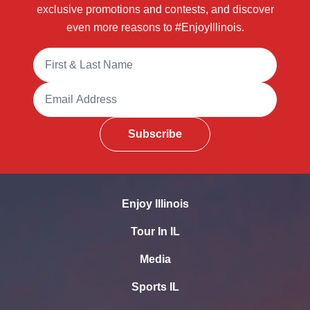
exclusive promotions and contests, and discover
even more reasons to #EnjoyIllinois.
Full Name
Email Address
Subscribe
Enjoy Illinois
Tour In IL
Media
Sports IL