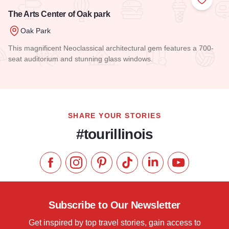
Add to
The Arts Center of Oak park
Oak Park
This magnificent Neoclassical architectural gem features a 700-
seat auditorium and stunning glass windows.
Read more about The Arts Center of Oak park
SHARE YOUR STORIES
#tourillinois
Like us on Facebook
Follow us on Instagram
Check our Pinterest
Follow us on TikTok
Follow us on LinkedI
Subscribe to 
Subscribe to Our Newsletter
Get inspired by top travel stories, gain access to