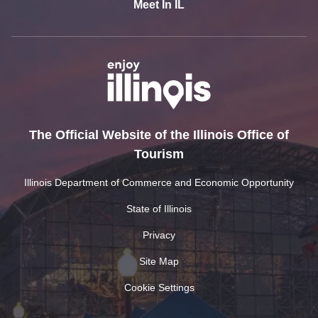
Meet In IL
The Official Website of the Illinois Office of
Tourism
Illinois Department of Commerce and Economic Opportunity
State of Illinois
Privacy
Site Map
Cookie Settings