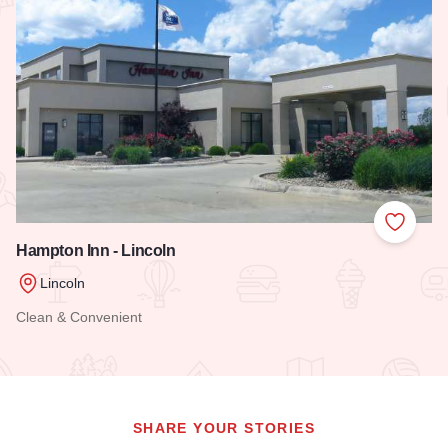
Add to
Hampton Inn - Lincoln
Lincoln
Clean & Convenient
Read more about Hampton Inn - Lincoln
SHARE YOUR STORIES