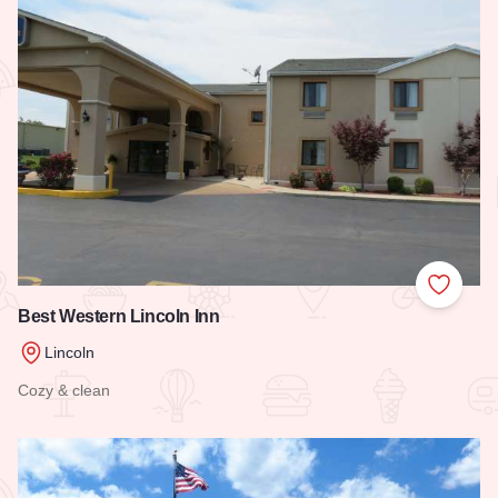
Add to
Best Western Lincoln Inn
Lincoln
Cozy & clean
Read more about Best Western Lincoln Inn