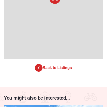
Back to Listings
You might also be interested...