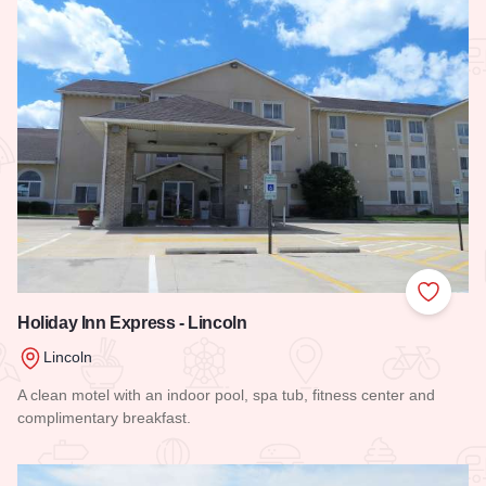
Add to
Holiday Inn Express - Lincoln
Lincoln
A clean motel with an indoor pool, spa tub, fitness center and
complimentary breakfast.
Read more about Holiday Inn Express - Lincoln