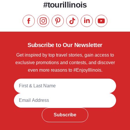
#tourillinois
Like us on Facebook
Follow us on Instagram
Check our Pinterest
Follow us on TikTok
Follow us on LinkedI
Subscribe to 
Subscribe to Our Newsletter
Get inspired by top travel stories, gain access to
exclusive promotions and contests, and discover
even more reasons to #EnjoyIllinois.
Full Name
Email Address
Subscribe