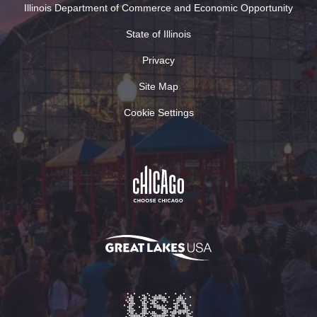
Illinois Department of Commerce and Economic Opportunity
State of Illinois
Privacy
Site Map
Cookie Settings