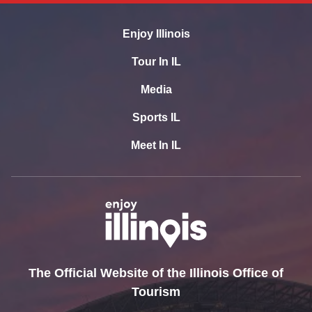
Enjoy Illinois
Tour In IL
Media
Sports IL
Meet In IL
The Official Website of the Illinois Office of
Tourism