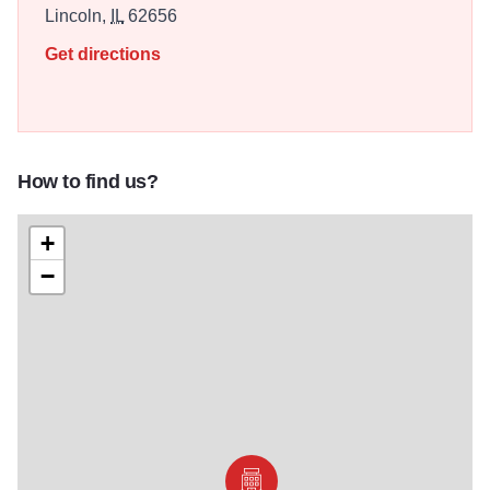
Lincoln,
IL
62656
Get directions
How to find us?
+
−