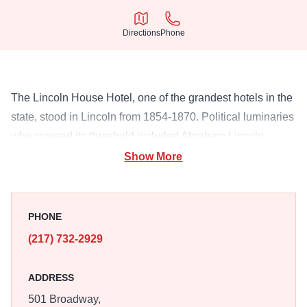
Directions
Phone
Directions
Phone
The Lincoln House Hotel, one of the grandest hotels in the
state, stood in Lincoln from 1854-1870. Political luminaries
who crossed its threshold included Abraham Lincoln,
Stephen Douglas, David Davis and Richard Oglesby.
Show More
PHONE
(217) 732-2929
ADDRESS
501 Broadway,