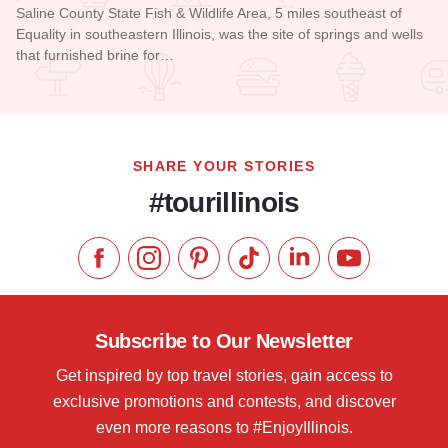
Saline County State Fish & Wildlife Area, 5 miles southeast of
Equality in southeastern Illinois, was the site of springs and wells
that furnished brine for…
Read more about Saline County Conservation Area
SHARE YOUR STORIES
#tourillinois
Like us on Facebook
Follow us on Instagram
Check our Pinterest
Follow us on TikTok
Follow us on LinkedI
Subscribe to 
Subscribe to Our Newsletter
Get inspired by top travel stories, gain access to
exclusive promotions and contests, and discover
even more reasons to #EnjoyIllinois.