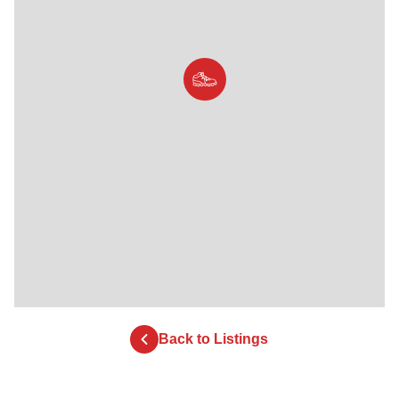
Back to Listings