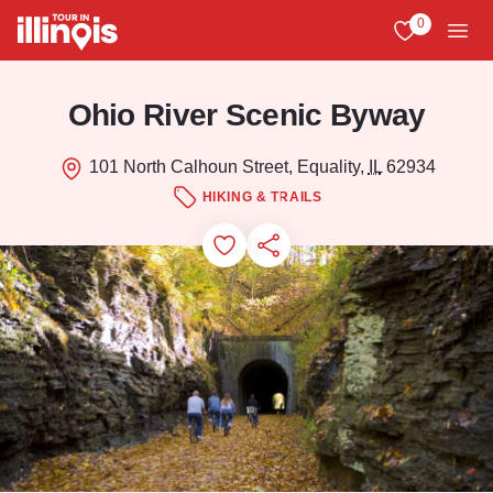
Skip to main content
0
View My Favo
Men
Ohio River Scenic Byway
101 North Calhoun Street, Equality,
IL
62934
HIKING & TRAILS
Add to Favorites
Save for Later
Share this