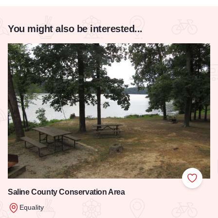
You might also be interested...
Add to
Saline County Conservation Area
Equality