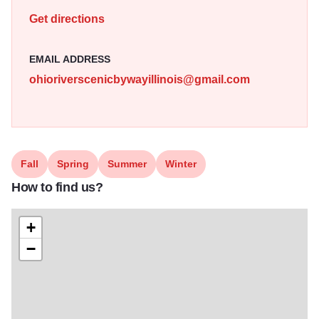
beauty, cultural heritage, and outdoor recreation, making it
Get directions
a peaceful and picturesque journey through the heartland.
Illinois 250
EMAIL ADDRESS
ohioriverscenicbywayillinois@gmail.com
Fall
Spring
Summer
Winter
How to find us?
+
−