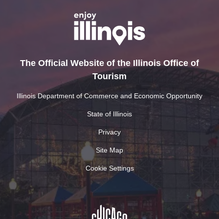
The Official Website of the Illinois Office of
Tourism
Illinois Department of Commerce and Economic Opportunity
State of Illinois
Privacy
Site Map
Cookie Settings