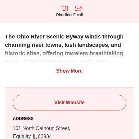
Directions
Email
Directions
Email
The Ohio River Scenic Byway winds through
charming river towns, lush landscapes, and
historic sites, offering travelers breathtaking
views, cultural experiences, and a deep
connection to America’s rich heritage.
Show More
The Illinois portion of the Ohio River Scenic Byway spans
approximately 188 miles through the state's southern
region, offering stunning views of the Ohio River, lush
Visit Website
forests, and rolling farmland. Travelers can explore historic
river towns like Golconda and Cairo, visit Shawnee
ADDRESS
National Forest, and discover sites rich in Native American
101 North Calhoun Street,
and pioneer history. The byway showcases Illinois’ natural
Equality,
IL
62934