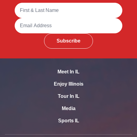
Full Name
Email Address
Subscribe
Meet In IL
Enjoy Illinois
Tour In IL
Media
Sports IL