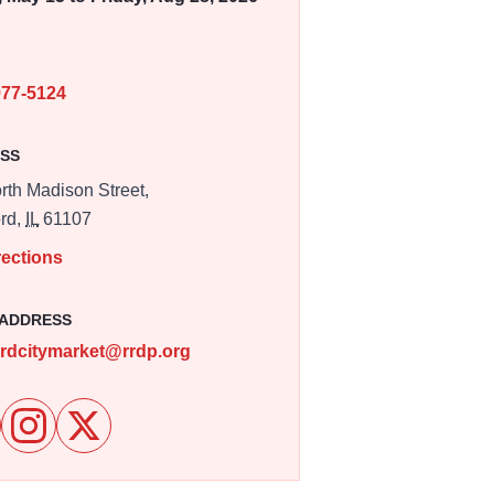
E
977-5124
SS
rth Madison Street,
rd,
IL
61107
rections
 ADDRESS
ordcitymarket@rrdp.org
e Rockford City Market on Facebook
Follow Rockford City Market on Instagram
Follow Rockford City Market on X