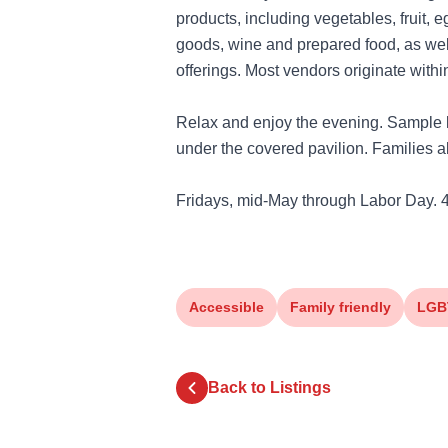
products, including vegetables, fruit, 
goods, wine and prepared food, as wel
offerings. Most vendors originate withi
Relax and enjoy the evening. Sample l
under the covered pavilion. Families al
Fridays, mid-May through Labor Day. 
Accessible
Family friendly
LGB
Back to Listings