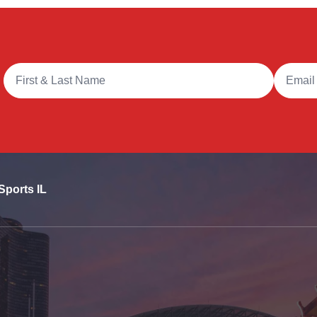
Full Name
Email A
Sports IL