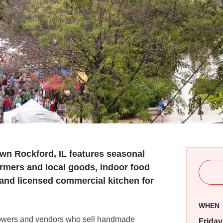
wn Rockford, IL features seasonal
rmers and local goods, indoor food
 and licensed commercial kitchen for
WHEN
growers and vendors who sell handmade
Friday