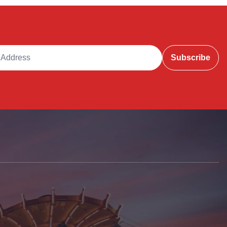
ddress
Subscribe