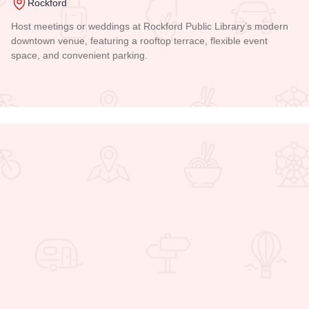
Rockford
Host meetings or weddings at Rockford Public Library’s modern
downtown venue, featuring a rooftop terrace, flexible event
space, and convenient parking.
Read more about Rockford Public Library Main Branch