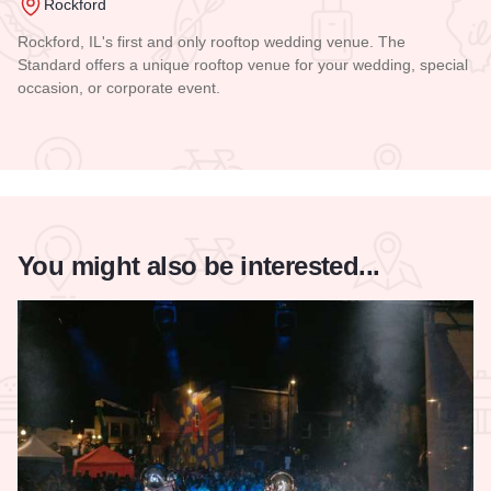
Rockford
Rockford, IL's first and only rooftop wedding venue. The
Standard offers a unique rooftop venue for your wedding, special
occasion, or corporate event.
Read more about The Standard
You might also be interested...