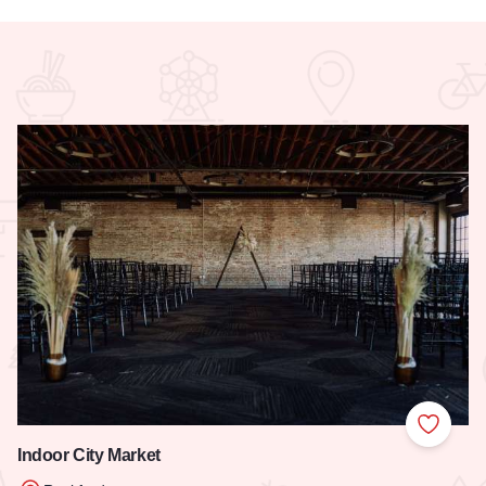
 Favorites
Add to
Indoor City Market