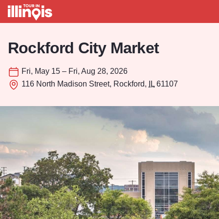
Skip to main content
Rockford City Market
Fri, May 15 – Fri, Aug 28, 2026
116 North Madison Street, Rockford,
IL
61107