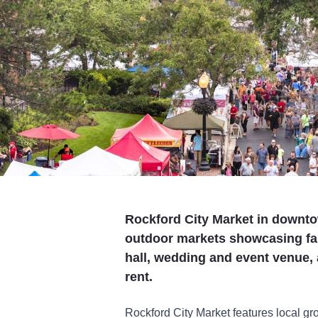
Rockford City Market in downto
outdoor markets showcasing fa
hall, wedding and event venue,
rent.
Rockford City Market features local 