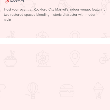
Rockford
Host your event at Rockford City Market’s indoor venue, featuring
two restored spaces blending historic character with modern
style.
Read more about Indoor City Market