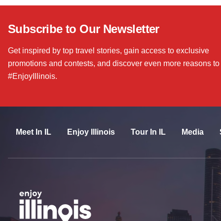
Subscribe to Our Newsletter
Get inspired by top travel stories, gain access to exclusive
promotions and contests, and discover even more reasons to
#EnjoyIllinois.
Meet In IL
Enjoy Illinois
Tour In IL
Media