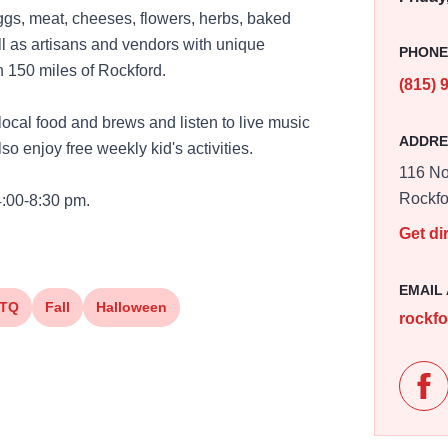
eggs, meat, cheeses, flowers, herbs, baked
l as artisans and vendors with unique
PHON
n 150 miles of Rockford.
(815) 
ocal food and brews and listen to live music
ADDRE
so enjoy free weekly kid's activities.
116 No
Rockfo
4:00-8:30 pm.
Get di
EMAIL
TQ
Fall
Halloween
rockf
Lik