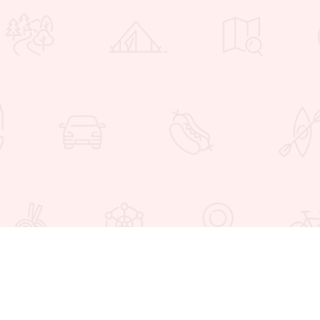
 Favorites