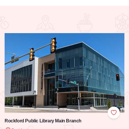
 Favorites
Add to
Rockford Public Library Main Branch