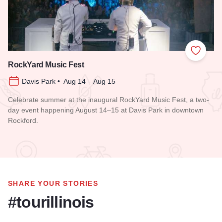
Add to
RockYard Music Fest
Davis Park • Aug 14 – Aug 15
Celebrate summer at the inaugural RockYard Music Fest, a two-
day event happening August 14–15 at Davis Park in downtown
Rockford.
Read more about RockYard Music Fest
SHARE YOUR STORIES
#tourillinois