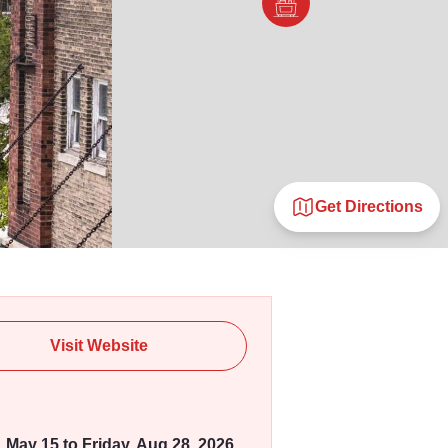
Get Directions
Visit Website
, May 15 to Friday, Aug 28, 2026