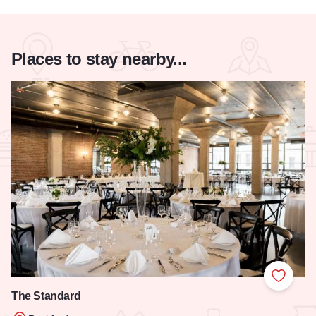
Places to stay nearby...
Add to
The Standard