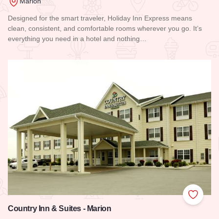
Marion
Designed for the smart traveler, Holiday Inn Express means
clean, consistent, and comfortable rooms wherever you go. It’s
everything you need in a hotel and nothing…
Read more about Holiday Inn Express Hotel & Suites - Mario
Add to
Country Inn & Suites - Marion