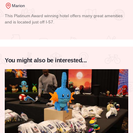
Marion
This Platinum Award winning hotel offers many great amenities
and is located just off I-57.
Read more about Comfort Inn - Marion
You might also be interested...