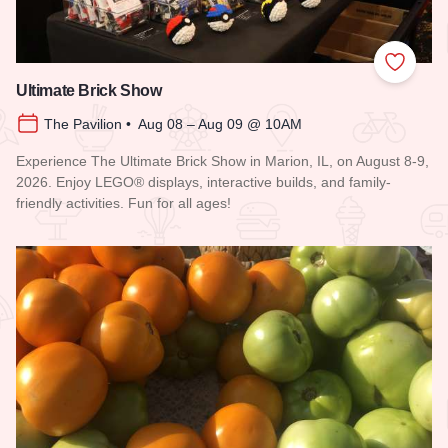
Add to
Ultimate Brick Show
The Pavilion • Aug 08 – Aug 09 @ 10AM
Experience The Ultimate Brick Show in Marion, IL, on August 8-9,
2026. Enjoy LEGO® displays, interactive builds, and family-
friendly activities. Fun for all ages!
Read more about Ultimate Brick Show