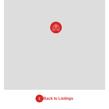
Back to Listings