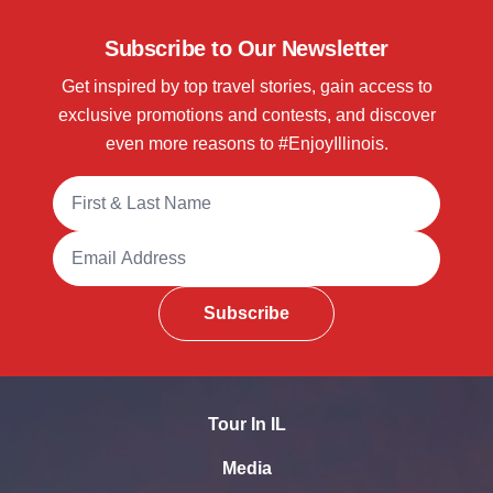
Subscribe to Our Newsletter
Get inspired by top travel stories, gain access to
exclusive promotions and contests, and discover
even more reasons to #EnjoyIllinois.
Full Name
Email Address
Subscribe
Tour In IL
Media