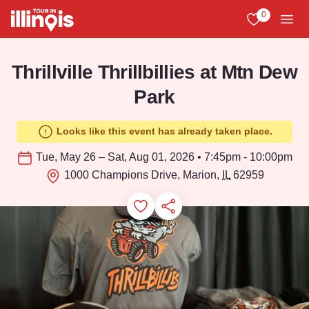
Skip to main content
0
View My Favo
Men
Thrillville Thrillbillies at Mtn Dew
Park
Looks like this event has already taken place.
Tue, May 26 – Sat, Aug 01, 2026 • 7:45pm - 10:00pm
1000 Champions Drive, Marion,
IL
62959
Add to Favorites
Save for Later
Share this