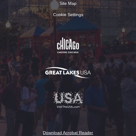
Site Map
Cookie Settings
Download Acrobat Reader