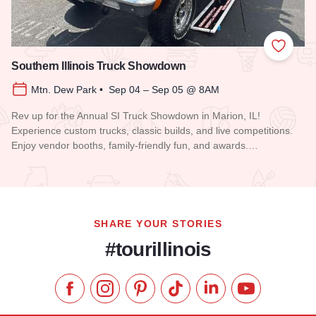
Add to
Southern Illinois Truck Showdown
Mtn. Dew Park • Sep 04 – Sep 05 @ 8AM
Rev up for the Annual SI Truck Showdown in Marion, IL!
Experience custom trucks, classic builds, and live competitions.
Enjoy vendor booths, family-friendly fun, and awards.…
Read more about Southern Illinois Truck Showdown
SHARE YOUR STORIES
#tourillinois
Like us on Facebook
Follow us on Instagram
Check our Pinterest
Follow us on TikTok
Follow us on LinkedI
Subscribe to 