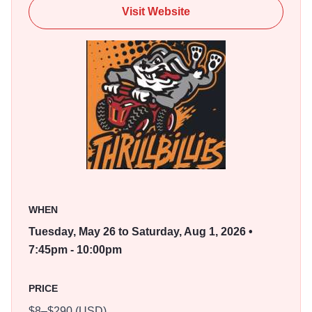
are excited to have the Thrillbillies call Marion home.
Visit Website
WHEN
Tuesday, May 26 to Saturday, Aug 1, 2026 •
7:45pm - 10:00pm
PRICE
$8–$290 (USD)