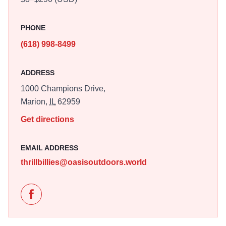
PHONE
(618) 998-8499
ADDRESS
1000 Champions Drive,
Marion,
IL
62959
Get directions
EMAIL ADDRESS
thrillbillies@oasisoutdoors.world
Like Thrillville Thrillbillies at Mtn Dew Park on Facebo