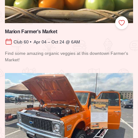
Add to
Marion Farmer's Market
Club 60 • Apr 04 – Oct 24 @ 6AM
Find some amazing organic veggies at this downtown Farmer's
Market!
Read more about Marion Farmer's Market