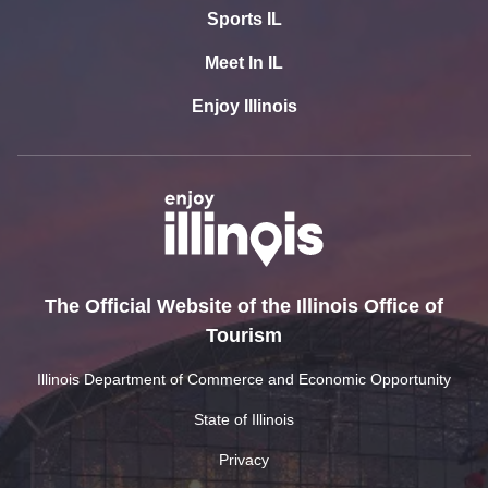
Sports IL
Meet In IL
Enjoy Illinois
The Official Website of the Illinois Office of
Tourism
Illinois Department of Commerce and Economic Opportunity
State of Illinois
Privacy