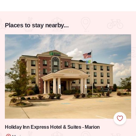
Places to stay nearby...
Add to
Holiday Inn Express Hotel & Suites - Marion