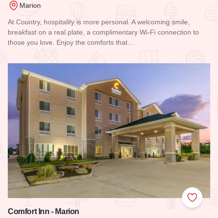
Marion
At Country, hospitality is more personal. A welcoming smile,
breakfast on a real plate, a complimentary Wi-Fi connection to
those you love. Enjoy the comforts that…
Read more about Country Inn & Suites - Marion
Add to
Comfort Inn - Marion