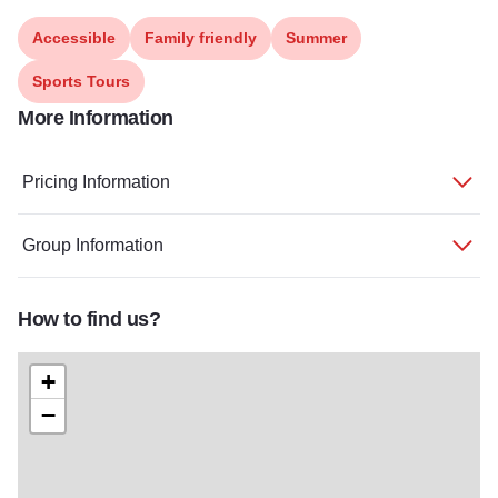
Accessible
Family friendly
Summer
Sports Tours
More Information
Pricing Information
Group Information
How to find us?
+
−