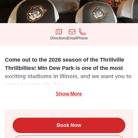
Directions
Email
Phone
Directions
Email
Phone
Come out to the 2026 season of the Thrillville
Thrillbillies! Mtn Dew Park is one of the most
exciting stadiums in Illinois, and we want you to
come to enjoy the fun!
Show More
The Prospect League is a collegiate summer baseball
league comprising teams of college players from North
America and beyond. All players in the league must have
NCAA eligibility remaining in order to participate. This is
Book Now
the 3rd for a prospect team in the Marion, IL area and we