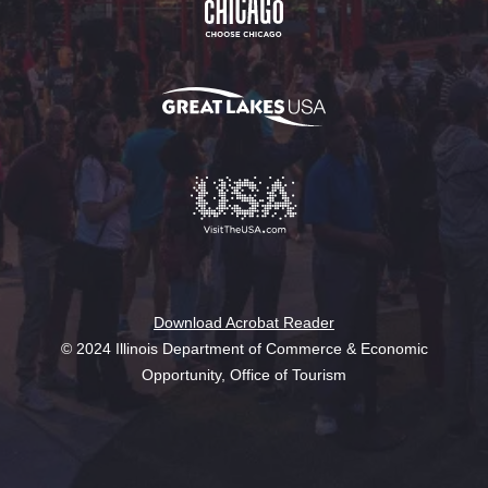
Download Acrobat Reader
© 2024 Illinois Department of Commerce & Economic
Opportunity, Office of Tourism