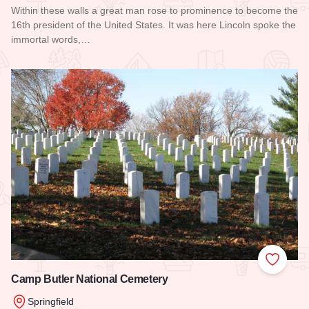
Within these walls a great man rose to prominence to become the
16th president of the United States. It was here Lincoln spoke the
immortal words,…
Read more about Old State Capitol State Historic Site
Add to
Camp Butler National Cemetery
Springfield