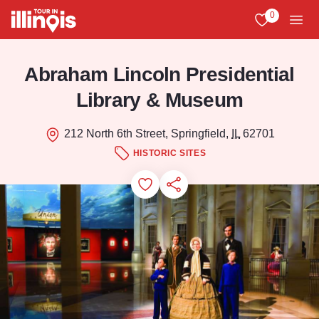
Skip to main content
0
View My Favo
Men
Abraham Lincoln Presidential
Library & Museum
212 North 6th Street, Springfield,
IL
62701
HISTORIC SITES
Add to Favorites
Save for Later
Share this