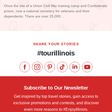
Once the site of a Union Civil War training camp and Confederate
prison, now a national cemetery for veterans and their
dependents. There are over 25,000…
Read more about Camp Butler National Cemetery
SHARE YOUR STORIES
#tourillinois
Like us on Facebook
Follow us on Instagram
Check our Pinterest
Follow us on TikTok
Follow us on LinkedI
Subscribe to 
Subscribe to Our Newsletter
Get inspired by top travel stories, gain access to
exclusive promotions and contests, and discover
even more reasons to #EnjoyIllinois.