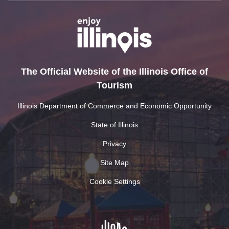
The Official Website of the Illinois Office of
Tourism
Illinois Department of Commerce and Economic Opportunity
State of Illinois
Privacy
Site Map
Cookie Settings