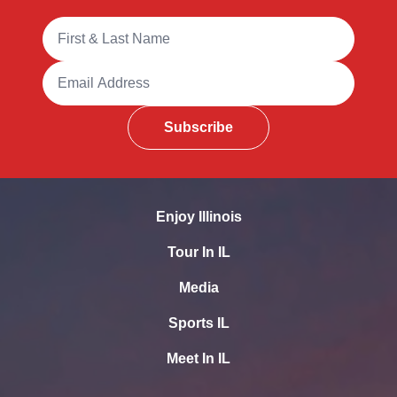
Full Name
Email Address
Subscribe
Enjoy Illinois
Tour In IL
Media
Sports IL
Meet In IL