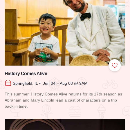
Add to
History Comes Alive
Springfield, IL • Jun 04 – Aug 08 @ 9AM
This summer, History Comes Alive returns for its 17th season as
Abraham and Mary Lincoln lead a cast of characters on a trip
back in time.
Read more about History Comes Alive