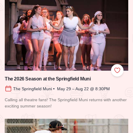
Add to
The 2026 Season at the Springfield Muni
The Springfield Muni • May 29 – Aug 22 @ 8:30PM
Calling all theatre fans! The Springfield Muni returns with another
exciting summer season!
Read more about The 2026 Season at the Springfield Muni