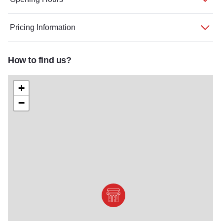
Pricing Information
How to find us?
+
−