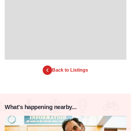
Back to Listings
What's happening nearby...