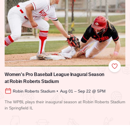
Add to
Women's Pro Baseball League Inagural Season
at Robin Roberts Stadium
Robin Roberts Stadium • Aug 01 – Sep 22 @ 5PM
The WPBL plays their inaugural season at Robin Roberts Stadium
in Springfield IL
Read more about Women's Pro Baseball League Inagural Se