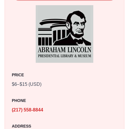
multimedia programs, as well as a reproduction of the
White House as it looked in 1861. The holographic and
special effects theatres will entertain, educate and
mesmerize you with ghostly images, live actors and high
action.
Witness the 1860 Presidential Election as though it were
happening today, complete with television news coverage
and campaign commercials. Items from the institution's
world-class Lincoln Collection, numbering in the tens of
PRICE
thousands, are exhibited on a rotating basis in the
$6–$15 (USD)
Museum's Treasures Gallery, including an original hand-
written copy of the Gettysburg Address, the evening gloves
in President Lincoln's pocket the night he was
PHONE
assassinated, and the quill pen used to sign the
(217) 558-8844
Emancipation Proclamation. In Mrs. Lincoln's Attic, kids
can play with a model of the Lincoln Home, try on period
ADDRESS