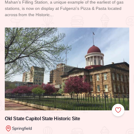
Mahan’s Filling Station, a unique example of the earliest of gas
stations, is now on display at Fulgenzi’s Pizza & Pasta located
across from the Historic…
Read more about Mahan's Filling Station
Add to
Old State Capitol State Historic Site
Springfield