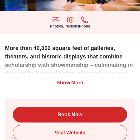
Photos
Directions
Phone
Photos
Directions
Phone
More than 40,000 square feet of galleries,
theaters, and historic displays that combine
scholarship with showmanship – culminating in
the world’s best collection of Lincoln lore and
legend.
Show More
This state-of-the-art facility was carefully designed with
exacting historical detail. Amazingly well-preserved
artifacts tell the entire life story of our nation's 16th
Book Now
President. Dedicated to the life and legacy of Abraham
Lincoln, the Presidential Museum, unlike any other in the
Visit Website
U.S., features high-tech exhibits, interactive displays, and