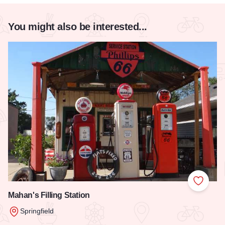
You might also be interested...
Add to
Mahan's Filling Station
Springfield