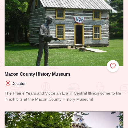
Add to
Macon County History Museum
Decatur
The Prairie Years and Victorian Era in Central Illinois come to life
in exhibits at the Macon County History Museum!
Read more about Macon County History Museum