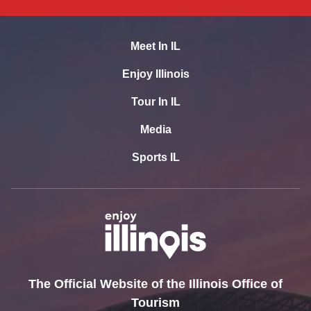
Meet In IL
Enjoy Illinois
Tour In IL
Media
Sports IL
The Official Website of the Illinois Office of
Tourism