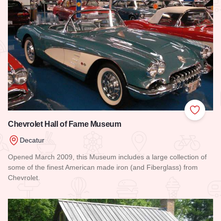
Add to
Chevrolet Hall of Fame Museum
Decatur
Opened March 2009, this Museum includes a large collection of
some of the finest American made iron (and Fiberglass) from
Chevrolet.
Read more about Chevrolet Hall of Fame Museum