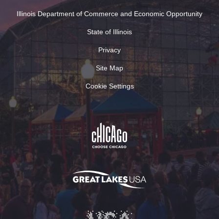
Illinois Department of Commerce and Economic Opportunity
State of Illinois
Privacy
Site Map
Cookie Settings