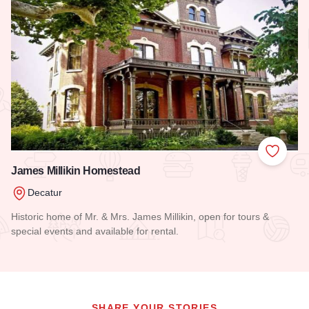
Add to
James Millikin Homestead
Decatur
Historic home of Mr. & Mrs. James Millikin, open for tours &
special events and available for rental.
Read more about James Millikin Homestead
SHARE YOUR STORIES