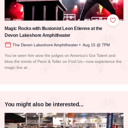
Add to
Magic Rocks with Illusionist Leon Etienne at the
Devon Lakeshore Amphitheater
The Devon Lakeshore Amphitheater • Aug 15 @ 7PM
You’ve seen him wow the judges on America’s Got Talent and
blow the minds of Penn & Teller on Fool Us—now experience the
magic live at…
Read more about Magic Rocks with Illusionist Leon Etienne 
You might also be interested...