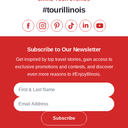
#tourillinois
Like us on Facebook
Follow us on Instagram
Check our Pinterest
Follow us on TikTok
Follow us on LinkedI
Subscribe to 
Subscribe to Our Newsletter
Get inspired by top travel stories, gain access to
exclusive promotions and contests, and discover
even more reasons to #EnjoyIllinois.
Full Name
Email Address
Subscribe