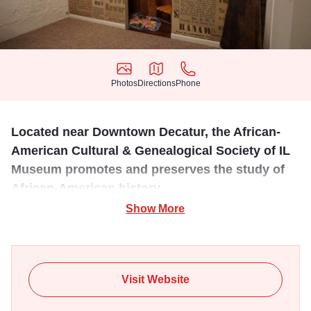
Photos
Directions
Phone
Photos
Directions
Phone
Located near Downtown Decatur, the African-
American Cultural & Genealogical Society of IL
Museum promotes and preserves the study of
African-American history.
Show More
AACGS promotes and provides resources and education
on the history of the African American. Embracing all
cultures, it offers (in part), genealogy workshops, museum
displays, storytelling, essay & poetry contests and the
Visit Website
promotion of Cultural Arts. Three main annual community