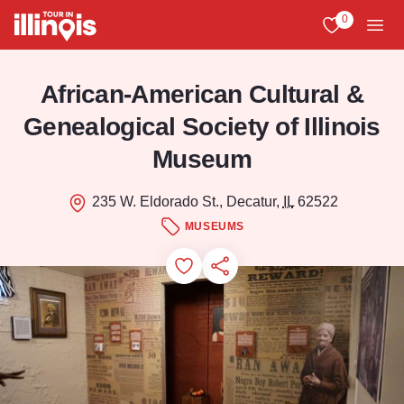
Skip to main content
0
View My Favo
Men
African-American Cultural &
Genealogical Society of Illinois
Museum
235 W. Eldorado St., Decatur,
IL
62522
MUSEUMS
Add to Favorites
Save for Later
Share this