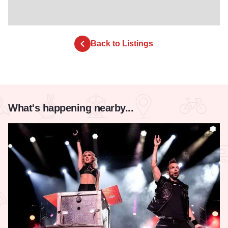
Back to Listings
What's happening nearby...