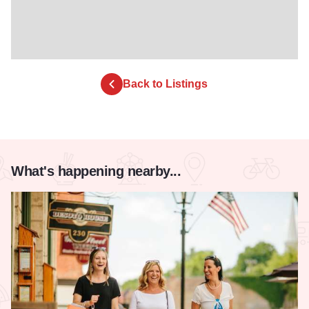
Back to Listings
What's happening nearby...