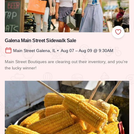
Add to
Galena Main Street Sidewalk Sale
Main Street Galena, IL • Aug 07 – Aug 09 @ 9:30AM
Main Street Boutiques are clearing out their inventory, and you're
the lucky winner!
Read more about Galena Main Street Sidewalk Sale