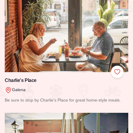
Add to
Charlie's Place
Galena
Be sure to stop by Charlie's Place for great home-style meals.
Read more about Charlie's Place