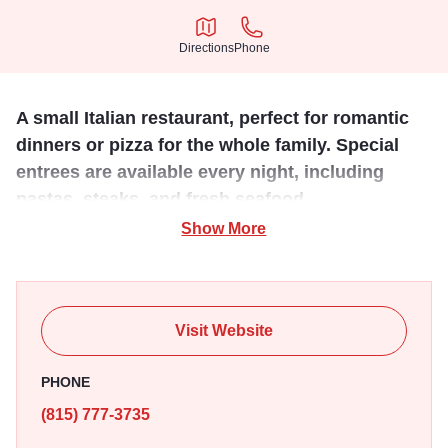
Directions
Phone
Directions
Phone
A small Italian restaurant, perfect for romantic
dinners or pizza for the whole family. Special
entrees are available every night, including
pastas, steaks, and fresh seafood.
Show More
Located on Galena's historic Main Street, this cozy
restaurant has been cooking up family recipes since 1922.
There's also an excellent wine list to pair with meals, a full
bar and an inviting dining atmosphere. This is great Italian
Visit Website
food without the kitsch, featuring daily specials and free
delivery in town.
PHONE
(815) 777-3735