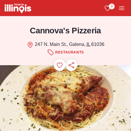
Skip to main content
0
View My Favo
Men
Cannova's Pizzeria
247 N. Main St., Galena,
IL
61036
RESTAURANTS
Add to Favorites
Save for Later
Share this