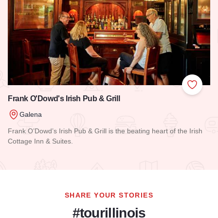
Add to
Frank O'Dowd's Irish Pub & Grill
Galena
Frank O’Dowd’s Irish Pub & Grill is the beating heart of the Irish
Cottage Inn & Suites.
Read more about Frank O'Dowd's Irish Pub & Grill
SHARE YOUR STORIES
#tourillinois