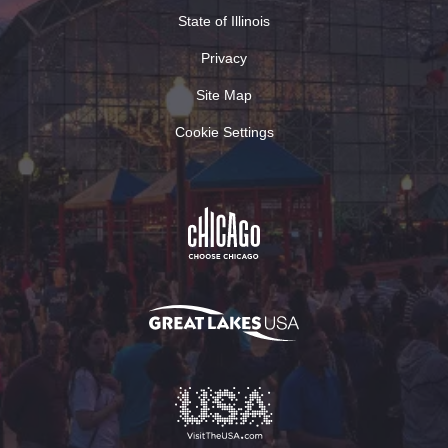
State of Illinois
Privacy
Site Map
Cookie Settings