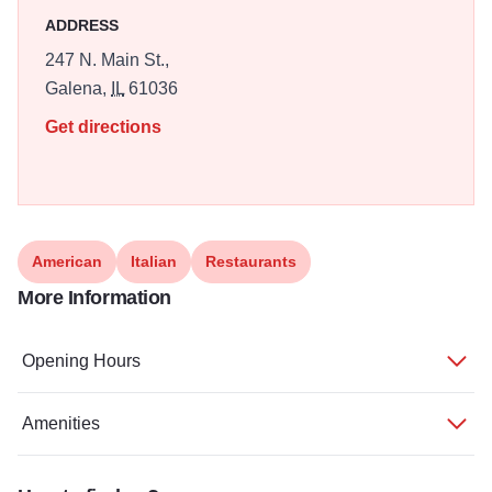
ADDRESS
247 N. Main St.,
Galena,
IL
61036
Get directions
American
Italian
Restaurants
More Information
Opening Hours
Amenities