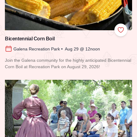
Add to
Bicentennial Corn Boil
Galena Recreation Park • Aug 29 @ 12noon
Join the Galena community for the highly anticipated Bicentennial
Corn Boil at Recreation Park on August 29, 2026!
Read more about Bicentennial Corn Boil