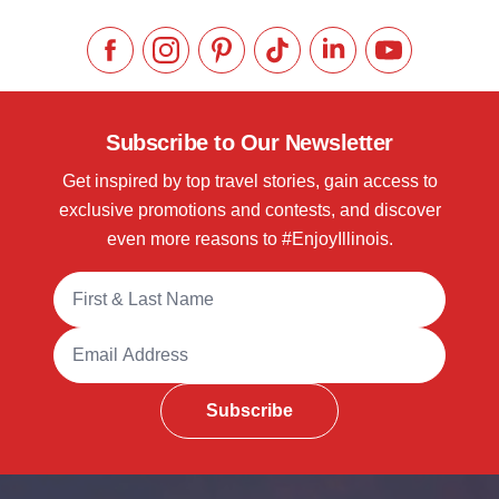
Like us on Facebook
Follow us on Instagram
Check our Pinterest
Follow us on TikTok
Follow us on LinkedI
Subscribe to 
Subscribe to Our Newsletter
Get inspired by top travel stories, gain access to
exclusive promotions and contests, and discover
even more reasons to #EnjoyIllinois.
Full Name
Email Address
Subscribe