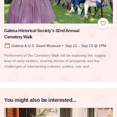
Add to
Galena Historical Society's 32nd Annual
Cemetery Walk
Galena & U.S. Grant Museum • Sep 12 – Sep 13 @ 1PM
Performers of the Cemetery Walk will be exploring the rugged
lives of early settlers, sharing stories of prosperity and the
challenges of intersecting cultures, politics, war and…
Read more about Galena Historical Society's 32nd Annual C
You might also be interested...