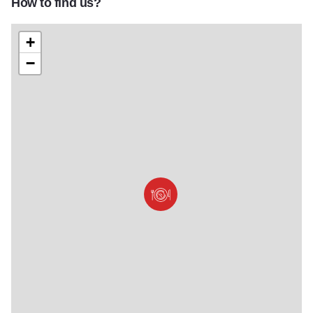
How to find us?
+
−