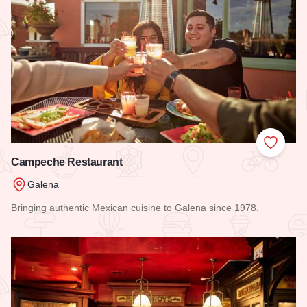
Add to
Campeche Restaurant
Galena
Bringing authentic Mexican cuisine to Galena since 1978.
Read more about Campeche Restaurant