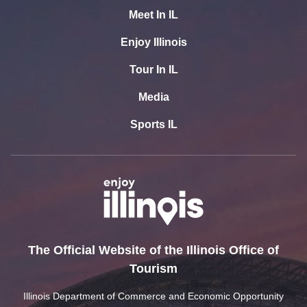
Meet In IL
Enjoy Illinois
Tour In IL
Media
Sports IL
The Official Website of the Illinois Office of
Tourism
Illinois Department of Commerce and Economic Opportunity