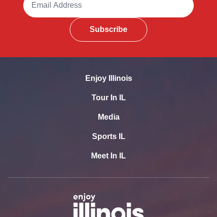
Subscribe
Enjoy Illinois
Tour In IL
Media
Sports IL
Meet In IL