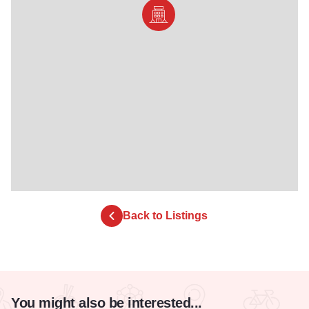
Back to Listings
You might also be interested...