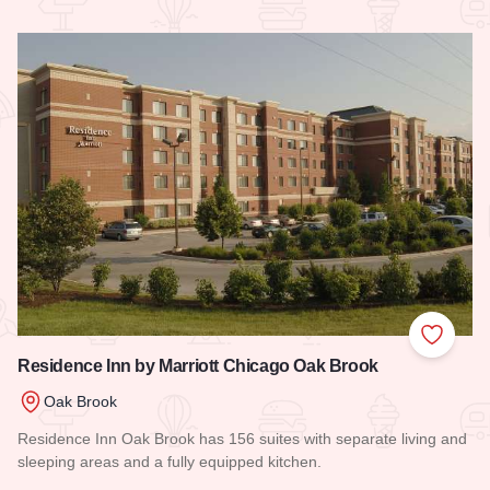
Read more about Le Meridien Chicago - Oakbrook Center
Add to
Residence Inn by Marriott Chicago Oak Brook
Oak Brook
Residence Inn Oak Brook has 156 suites with separate living and
sleeping areas and a fully equipped kitchen.