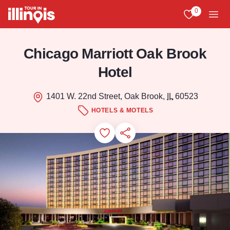
Skip to main content
0
View My Favo
Men
Chicago Marriott Oak Brook
Hotel
1401 W. 22nd Street, Oak Brook,
IL
60523
HOTELS & MOTELS
Add to Favorites
Save for Later
Share this