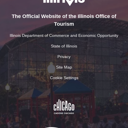
The Official Website of the Illinois Office of
Tourism
Illinois Department of Commerce and Economic Opportunity
State of Illinois
Privacy
Site Map
Cookie Settings