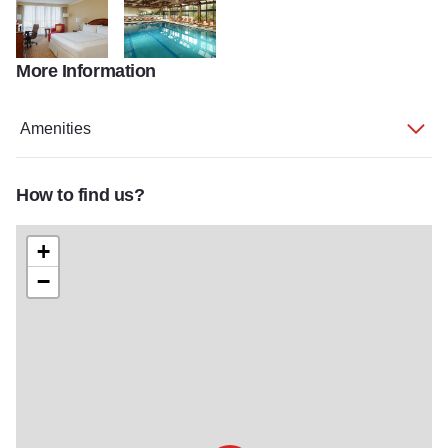
More Information
ChiOB Gallery
ChiOB Gallery 2
Amenities
How to find us?
+
−