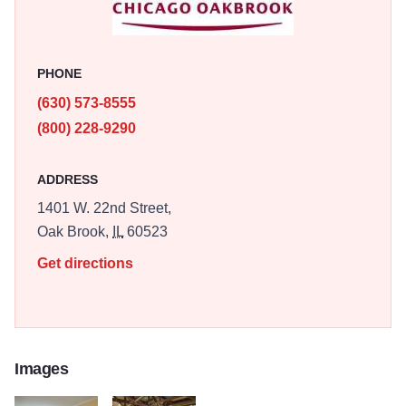
PHONE
(630) 573-8555
(800) 228-9290
ADDRESS
1401 W. 22nd Street,
Oak Brook,
IL
60523
Get directions
Images