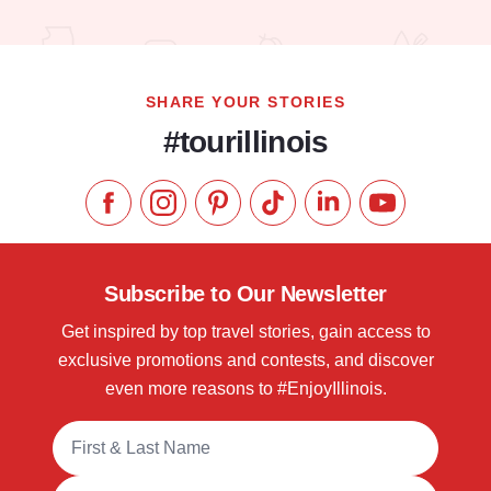
Read more about Hyatt House Chicago / Oak Brook
SHARE YOUR STORIES
#tourillinois
Like us on Facebook
Follow us on Instagram
Check our Pinterest
Follow us on TikTok
Follow us on LinkedI
Subscribe to 
Subscribe to Our Newsletter
Get inspired by top travel stories, gain access to
exclusive promotions and contests, and discover
even more reasons to #EnjoyIllinois.
Full Name
Email Address