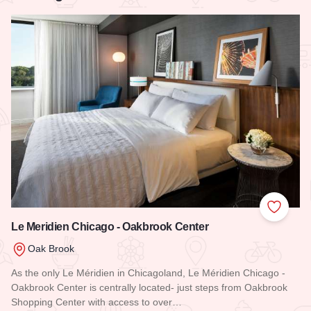
Add to
Le Meridien Chicago - Oakbrook Center
Oak Brook
As the only Le Méridien in Chicagoland, Le Méridien Chicago -
Oakbrook Center is centrally located- just steps from Oakbrook
Shopping Center with access to over…