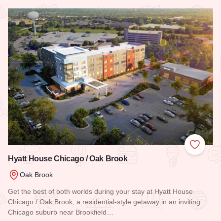
Read more about Residence Inn by Marriott Chicago Oak Br
Add to
Hyatt House Chicago / Oak Brook
Oak Brook
Get the best of both worlds during your stay at Hyatt House
Chicago / Oak Brook, a residential-style getaway in an inviting
Chicago suburb near Brookfield…