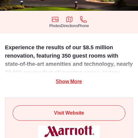
Photos
Directions
Phone
Photos
Directions
Phone
Experience the results of our $8.5 million
renovation, featuring 350 guest rooms with
state-of-the-art amenities and technology, nearly
20,000 square feet of meeting space, indoor
pool, and fitness center.
Show More
Conveniently located across from Oakbrook Center.
Visit Website