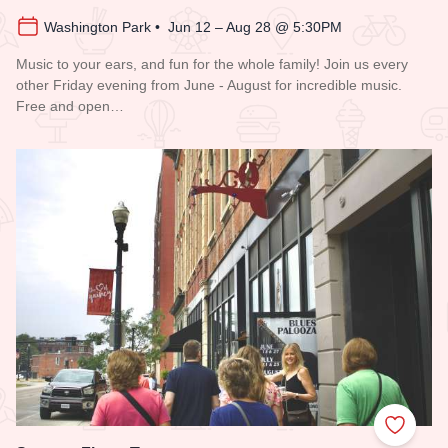
Washington Park • Jun 12 – Aug 28 @ 5:30PM
Music to your ears, and fun for the whole family! Join us every
other Friday evening from June - August for incredible music.
Free and open…
Read more about Blues in the District
Add to