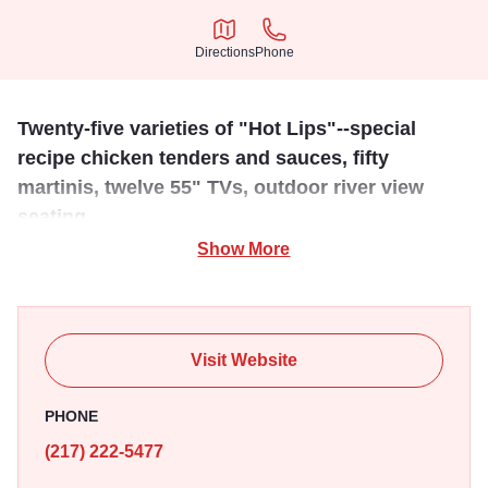
Directions
Phone
Directions
Phone
Twenty-five varieties of "Hot Lips"--special
recipe chicken tenders and sauces, fifty
martinis, twelve 55" TVs, outdoor river view
seating.
Show More
Known for their famous "Chicken Lips," Chicks on the
River offers views of the Mississipi river with indoor and
outdoor sesating available. Whether it's a family night out
or catching the game with friends Chicks is sure to please.
Visit Website
PHONE
(217) 222-5477