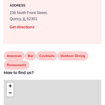
ADDRESS
236 North Front Street,
Quincy,
IL
62301
Get directions
American
Bar
Cocktails
Outdoor Dining
Restaurants
How to find us?
+
−