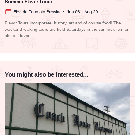
Summer Flavor Tours
Electric Fountain Brewing • Jun 06 – Aug 29
Flavor Tours incorporate, history, art and of course food! The
weekend walking tours are held Saturdays in the summer, rain or
shine. Flavor…
Read more about Summer Flavor Tours
You might also be interested...