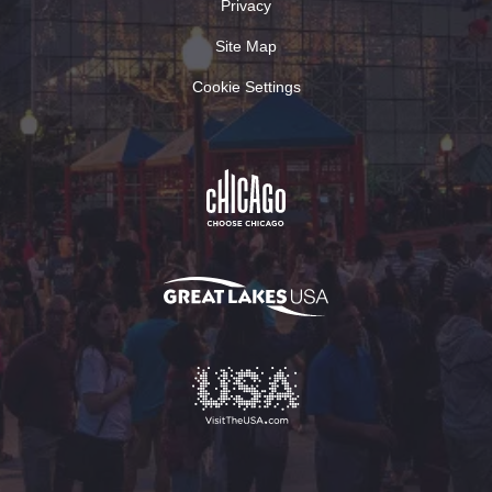
Privacy
Site Map
Cookie Settings