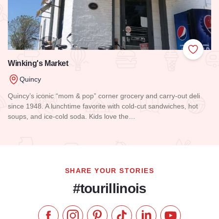
Add to
Winking's Market
Quincy
Quincy’s iconic “mom & pop” corner grocery and carry-out deli
since 1948. A lunchtime favorite with cold-cut sandwiches, hot
soups, and ice-cold soda. Kids love the…
Read more about Winking's Market
SHARE YOUR STORIES
#tourillinois