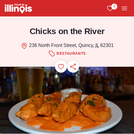
Skip to main content
0
View My Favo
Men
Chicks on the River
236 North Front Street, Quincy,
IL
62301
RESTAURANTS
Add to Favorites
Save for Later
Share this