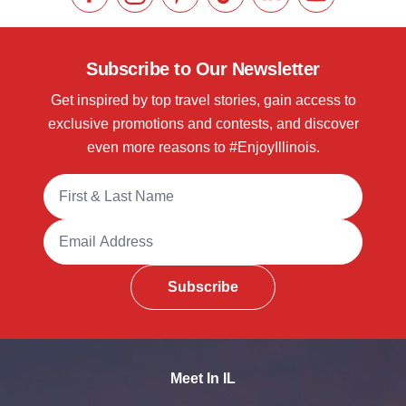
Like us on Facebook
Follow us on Instagram
Check our Pinterest
Follow us on TikTok
Follow us on LinkedI
Subscribe to 
Subscribe to Our Newsletter
Get inspired by top travel stories, gain access to
exclusive promotions and contests, and discover
even more reasons to #EnjoyIllinois.
Full Name
Email Address
Subscribe
Meet In IL