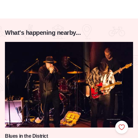
What's happening nearby...
Add to
Blues in the District