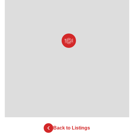
Back to Listings