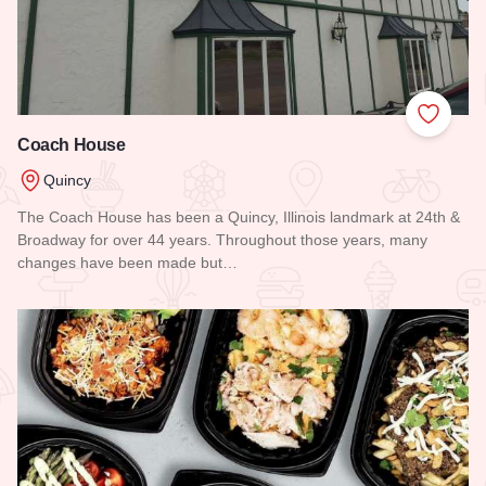
Add to
Coach House
Quincy
The Coach House has been a Quincy, Illinois landmark at 24th &
Broadway for over 44 years. Throughout those years, many
changes have been made but…
Read more about Coach House