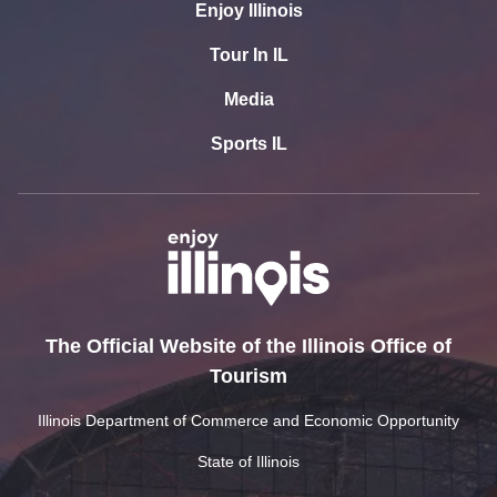
Enjoy Illinois
Tour In IL
Media
Sports IL
The Official Website of the Illinois Office of
Tourism
Illinois Department of Commerce and Economic Opportunity
State of Illinois