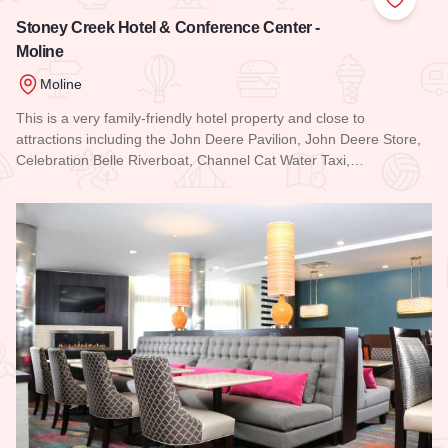
Add to
Stoney Creek Hotel & Conference Center -
Moline
Moline
This is a very family-friendly hotel property and close to
attractions including the John Deere Pavilion, John Deere Store,
Celebration Belle Riverboat, Channel Cat Water Taxi,…
Read more about Stoney Creek Hotel & Conference Center -