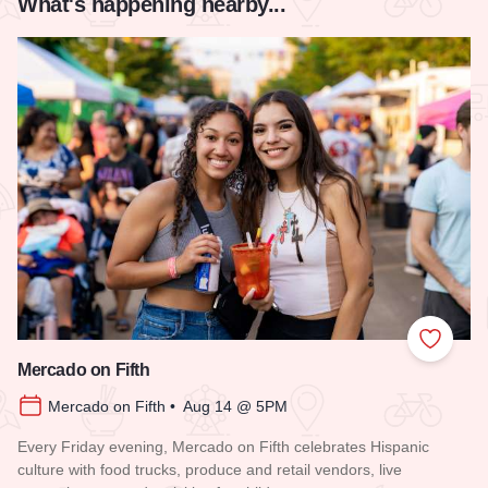
What's happening nearby...
Add to
Mercado on Fifth
Mercado on Fifth • Aug 14 @ 5PM
Every Friday evening, Mercado on Fifth celebrates Hispanic
culture with food trucks, produce and retail vendors, live