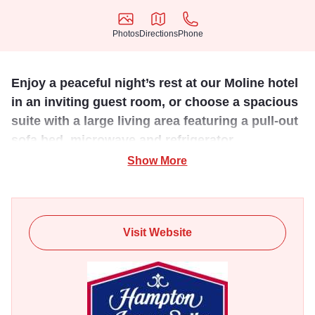
Photos
Directions
Phone
Photos
Directions
Phone
Enjoy a peaceful night’s rest at our Moline hotel
in an inviting guest room, or choose a spacious
suite with a large living area featuring a pull-out
sofa bed, microwave and refrigerator.
Show More
Plunge into the heated indoor pool or re-energize in the
fitness center. Set close to the Vibrant Arena at The MARK
and Rock Island Arsenal, this Moline hotel offers four
flexible function spaces. Host a conference or event for up
Visit Website
to 50 guests and enjoy the latest modern technology. Stay
connected with free internet access throughout the hotel
and catch up with work in the professional business center.
Our property offers 98 rooms including suites and is