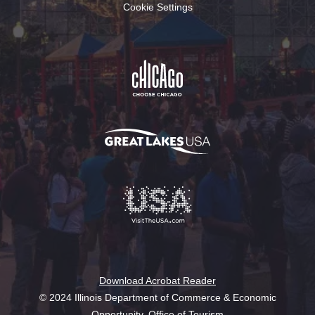
Cookie Settings
Download Acrobat Reader
© 2024 Illinois Department of Commerce & Economic
Opportunity, Office of Tourism