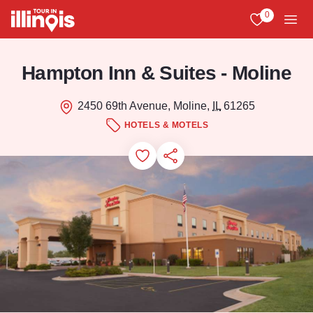
Skip to main content
0
View My Favo
Men
Hampton Inn & Suites - Moline
2450 69th Avenue, Moline,
IL
61265
HOTELS & MOTELS
Add to Favorites
Save for Later
Share this