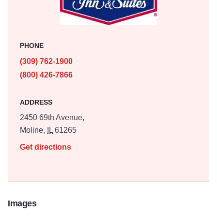
centrally located and close to shopping, dining, and
attractions.
PHONE
(309) 762-1900
(800) 426-7866
ADDRESS
2450 69th Avenue,
Moline,
IL
61265
Get directions
Images