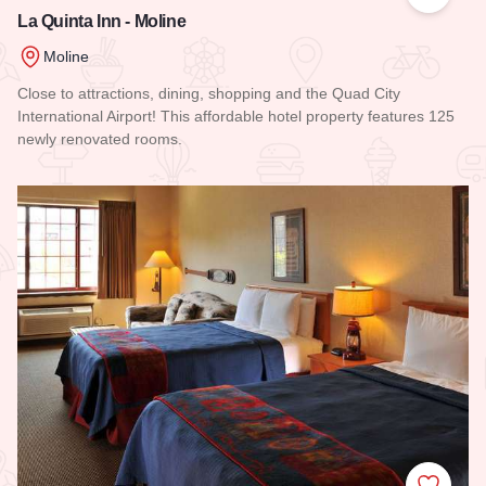
Add to
La Quinta Inn - Moline
Moline
Close to attractions, dining, shopping and the Quad City
International Airport! This affordable hotel property features 125
newly renovated rooms.
Read more about La Quinta Inn - Moline