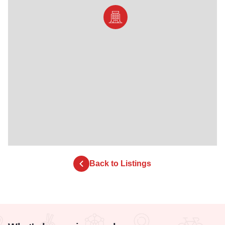
Back to Listings