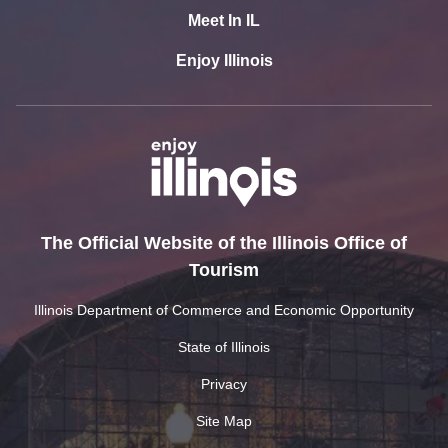
Meet In IL
Enjoy Illinois
The Official Website of the Illinois Office of
Tourism
Illinois Department of Commerce and Economic Opportunity
State of Illinois
Privacy
Site Map