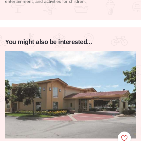
entertainment, and activities for children.
Read more about Mercado on Fifth
You might also be interested...