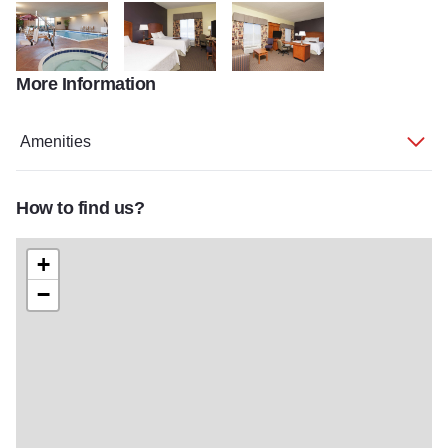
More Information
HSI HI Moline 2013web 09
HSI HI Moline 2013web 11
HSI HI Moline 2013web 14
Amenities
How to find us?
+
−