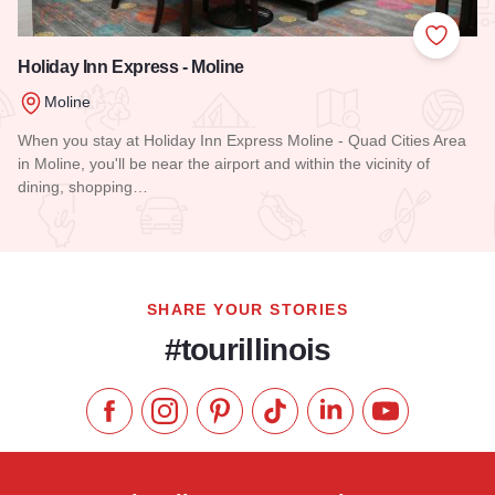
Add to
Holiday Inn Express - Moline
Moline
When you stay at Holiday Inn Express Moline - Quad Cities Area
in Moline, you'll be near the airport and within the vicinity of
dining, shopping…
Read more about Holiday Inn Express - Moline
SHARE YOUR STORIES
#tourillinois
Like us on Facebook
Follow us on Instagram
Check our Pinterest
Follow us on TikTok
Follow us on LinkedI
Subscribe to 