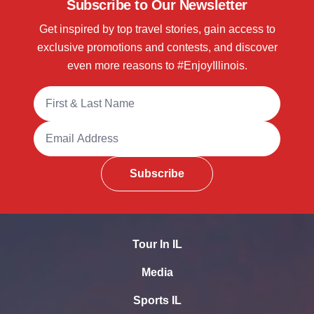
Subscribe to Our Newsletter
Get inspired by top travel stories, gain access to
exclusive promotions and contests, and discover
even more reasons to #EnjoyIllinois.
Full Name
Email Address
Subscribe
Tour In IL
Media
Sports IL