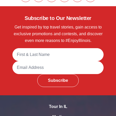
Subscribe to Our Newsletter
Get inspired by top travel stories, gain access to
exclusive promotions and contests, and discover
even more reasons to #EnjoyIllinois.
Full Name
Email Address
Subscribe
Tour In IL