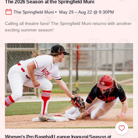
The 2026 Season at the Springfield Muni
The Springfield Muni • May 29 – Aug 22 @ 8:30PM
Calling all theatre fans! The Springfield Muni returns with another
exciting summer season!
Read more about The 2026 Season at the Springfield Muni
Add to
Women's Pro Baseball League Inagural Season at