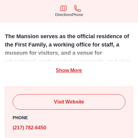
Directions
Phone
Directions
Phone
The Mansion serves as the official residence of
the First Family, a working office for staff, a
museum for visitors, and a venue for
educational, professional, community, and civic
events.
Show More
Over the years, Illinois governors have hosted U.S.
presidents, ambassadors, and most importantly,
generations of Illinois residents at the People’s House.
Visit Website
The Mansion underwent a spectacular, privately funded 3-
year renovation and reopened as the People’s House on
PHONE
July 14, 2018. More than a renewal of building and
(217) 782-6450
landscape, its purpose has been re-imagined. It is now a