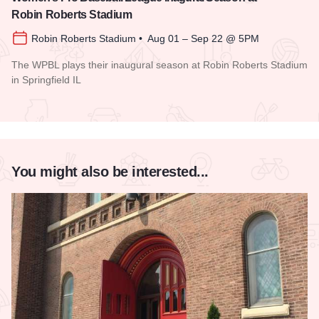
Robin Roberts Stadium
Robin Roberts Stadium • Aug 01 – Sep 22 @ 5PM
The WPBL plays their inaugural season at Robin Roberts Stadium
in Springfield IL
Read more about Women's Pro Baseball League Inagural Se
You might also be interested...