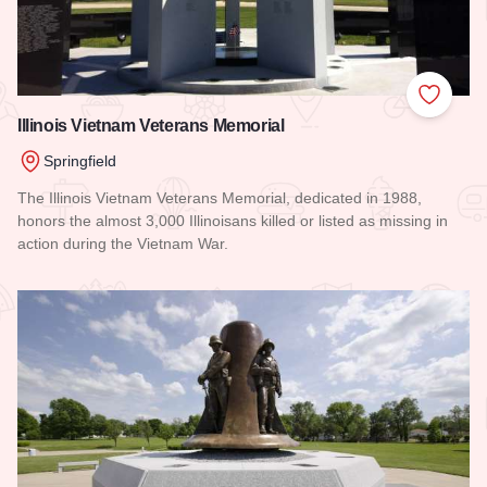
Add to
Illinois Vietnam Veterans Memorial
Springfield
The Illinois Vietnam Veterans Memorial, dedicated in 1988,
honors the almost 3,000 Illinoisans killed or listed as missing in
action during the Vietnam War.
Read more about Illinois Vietnam Veterans Memorial