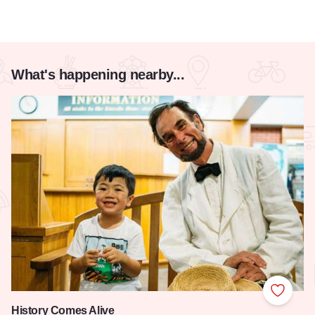
What's happening nearby...
Add to
History Comes Alive