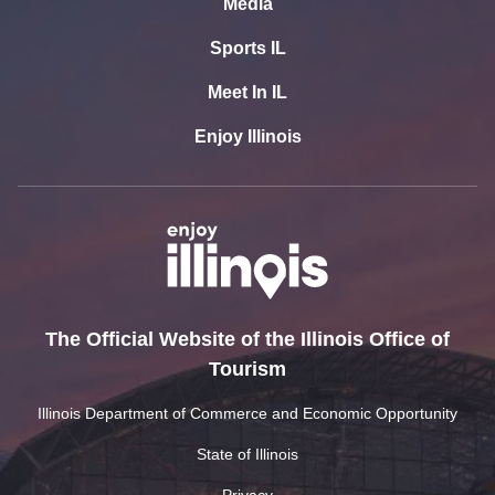
Media
Sports IL
Meet In IL
Enjoy Illinois
The Official Website of the Illinois Office of
Tourism
Illinois Department of Commerce and Economic Opportunity
State of Illinois
Privacy