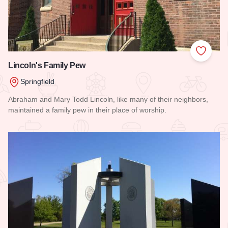
Add to
Lincoln's Family Pew
Springfield
Abraham and Mary Todd Lincoln, like many of their neighbors,
maintained a family pew in their place of worship.
Read more about Lincoln's Family Pew