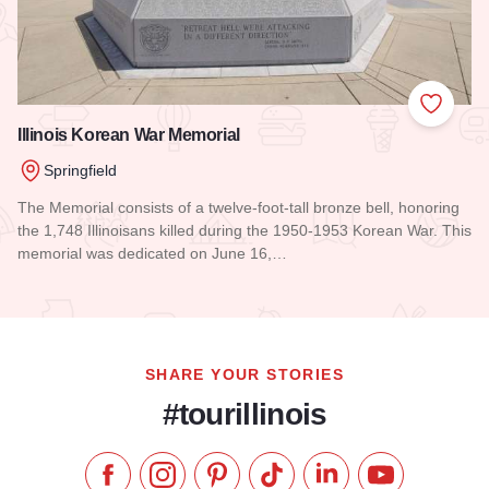
Add to
Illinois Korean War Memorial
Springfield
The Memorial consists of a twelve-foot-tall bronze bell, honoring
the 1,748 Illinoisans killed during the 1950-1953 Korean War. This
memorial was dedicated on June 16,…
Read more about Illinois Korean War Memorial
SHARE YOUR STORIES
#tourillinois
Like us on Facebook
Follow us on Instagram
Check our Pinterest
Follow us on TikTok
Follow us on LinkedI
Subscribe to 