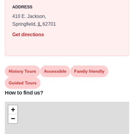
place where visitors can glimpse Illinois history, witness its
ADDRESS
artistic side, and experience its long-heralded hospitality.
410 E. Jackson,
Free tours are offered by reservation in advance. Guided
Springfield,
IL
62701
by knowledgeable interpreters, guests will experience
Get directions
highlights of its rich history as well as enjoy current art
installations and décor curated by the First Lady of Illinois.
History Tours
Accessible
Family friendly
Guided Tours
How to find us?
+
−