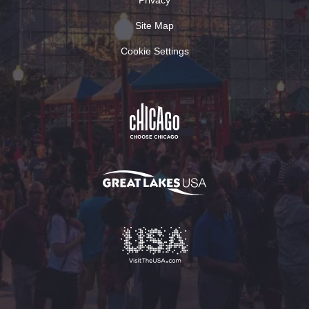
Site Map
Cookie Settings