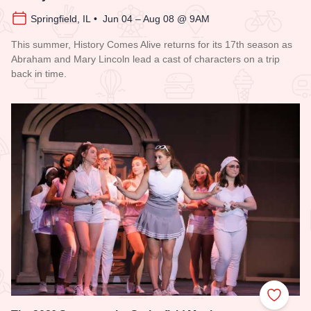
Springfield, IL • Jun 04 – Aug 08 @ 9AM
This summer, History Comes Alive returns for its 17th season as
Abraham and Mary Lincoln lead a cast of characters on a trip
back in time.
Read more about History Comes Alive
Add to