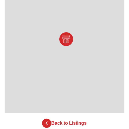
Back to Listings