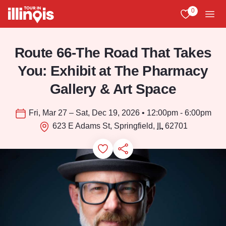
Skip to main content
0
View My Favo
Men
Route 66-The Road That Takes
You: Exhibit at The Pharmacy
Gallery & Art Space
Fri, Mar 27 – Sat, Dec 19, 2026 • 12:00pm - 6:00pm
623 E Adams St, Springfield,
IL
62701
Add to Favorites
Save for Later
Share this