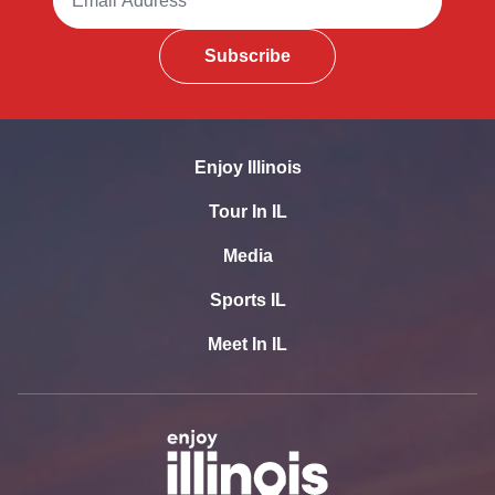
Subscribe
Enjoy Illinois
Tour In IL
Media
Sports IL
Meet In IL