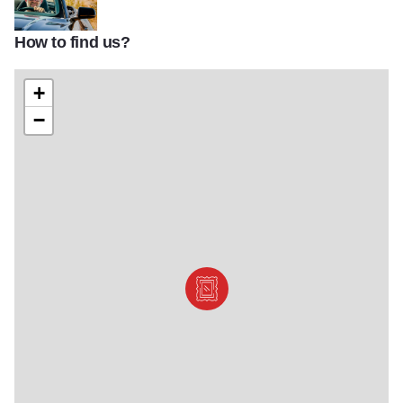
How to find us?
david j schwartz oatman highway portrait
+
−