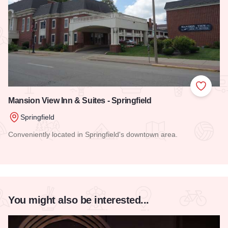
Add to
Mansion View Inn & Suites - Springfield
Springfield
Conveniently located in Springfield's downtown area.
Read more about Mansion View Inn & Suites - Springfield
You might also be interested...