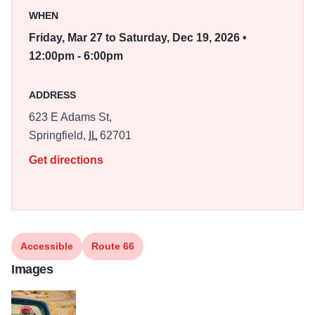
photograph these places in a way that honors the spirit of
WHEN
the road.
Friday, Mar 27 to Saturday, Dec 19, 2026 •
It is not a museum piece. It is a living road. That
12:00pm - 6:00pm
philosophy became the foundation for my photographic
series The Road That Takes You. This long form body of
ADDRESS
work explores the living culture of Route 66 as the road
623 E Adams St,
enters its second century. The project has been
Springfield,
IL
62701
recognized as a Route 66 Centennial Commission
Certified Project. The Springfield installation at The
Get directions
Pharmacy Gallery & Art Space marks the first public
presentation of the series.
Accessible
Route 66
Images