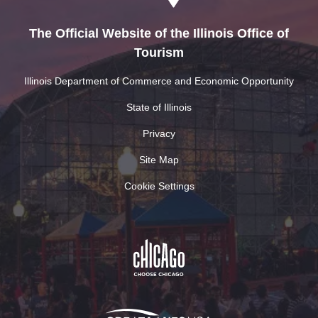
The Official Website of the Illinois Office of
Tourism
Illinois Department of Commerce and Economic Opportunity
State of Illinois
Privacy
Site Map
Cookie Settings