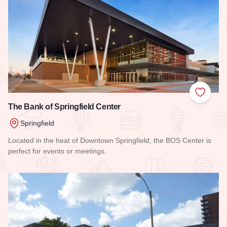
Add to
The Bank of Springfield Center
Springfield
Located in the heat of Downtown Springfield, the BOS Center is
perfect for events or meetings.
Read more about The Bank of Springfield Center