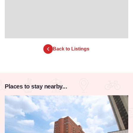
Back to Listings
Places to stay nearby...