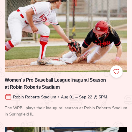
Add to
Women's Pro Baseball League Inagural Season
at Robin Roberts Stadium
Robin Roberts Stadium • Aug 01 – Sep 22 @ 5PM
The WPBL plays their inaugural season at Robin Roberts Stadium
in Springfield IL
Read more about Women's Pro Baseball League Inagural Se