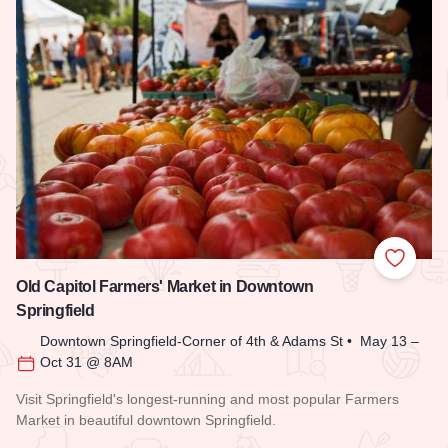
Add to
Old Capitol Farmers' Market in Downtown
Springfield
Downtown Springfield-Corner of 4th & Adams St • May 13 –
Oct 31 @ 8AM
Visit Springfield's longest-running and most popular Farmers
Market in beautiful downtown Springfield.