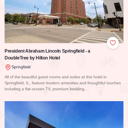
Add to
President Abraham Lincoln Springfield - a
DoubleTree by Hilton Hotel
Springfield
All of the beautiful guest rooms and suites at this hotel in
Springfield, IL, feature modern amenities and thoughtful touches
including a flat-screen TV, premium bedding,…
Read more about President Abraham Lincoln Springfield - a 