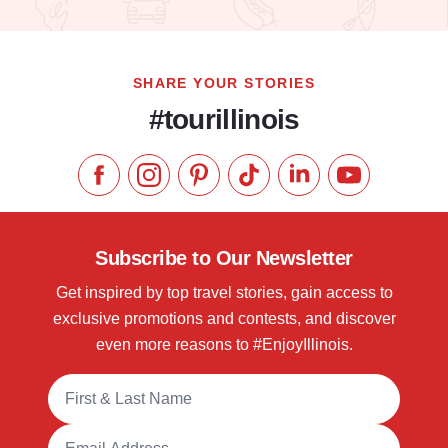
Read more about Old Capitol Farmers' Market in Downtown S
SHARE YOUR STORIES
#tourillinois
Like us on Facebook
Follow us on Instagram
Check our Pinterest
Follow us on TikTok
Follow us on LinkedI
Subscribe to 
Subscribe to Our Newsletter
Get inspired by top travel stories, gain access to
exclusive promotions and contests, and discover
even more reasons to #EnjoyIllinois.
Full Name
Email Address