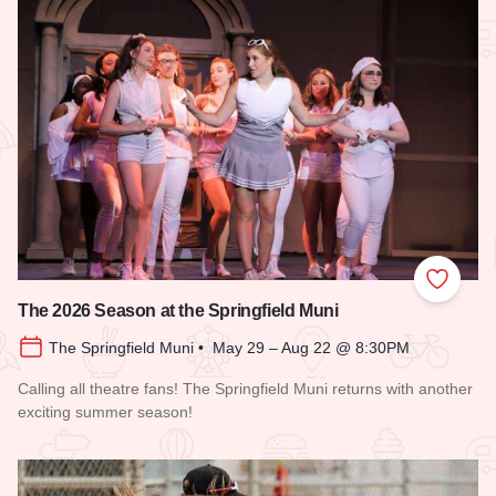
Add to
The 2026 Season at the Springfield Muni
The Springfield Muni • May 29 – Aug 22 @ 8:30PM
Calling all theatre fans! The Springfield Muni returns with another
exciting summer season!
Read more about The 2026 Season at the Springfield Muni