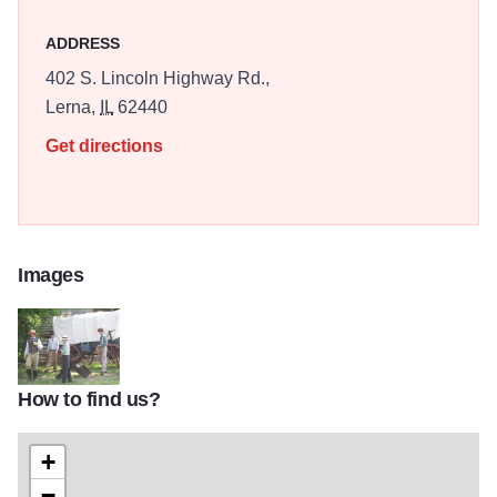
ADDRESS
402 S. Lincoln Highway Rd.,
Lerna,
IL
62440
Get directions
Images
How to find us?
100_0280
+
−