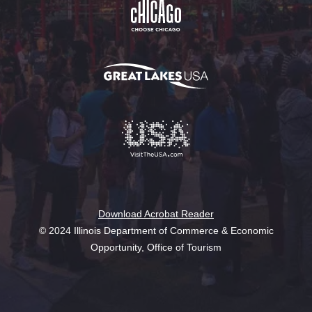
Download Acrobat Reader
© 2024 Illinois Department of Commerce & Economic
Opportunity, Office of Tourism