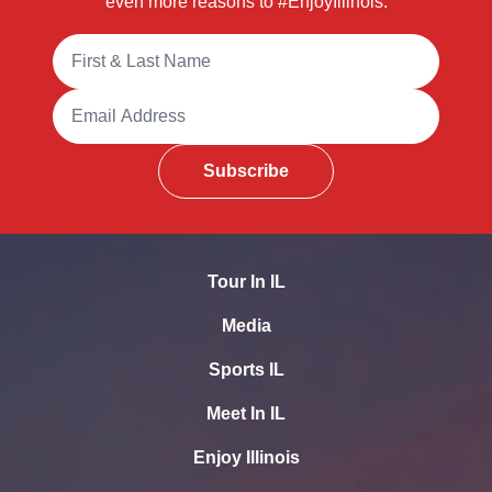
even more reasons to #EnjoyIllinois.
Full Name
Email Address
Subscribe
Tour In IL
Media
Sports IL
Meet In IL
Enjoy Illinois