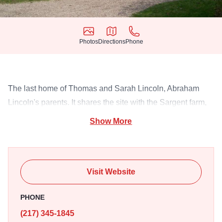
Photos
Directions
Phone
Photos
Directions
Phone
The last home of Thomas and Sarah Lincoln, Abraham
Lincoln's parents. It shares the site with the Sargent farm,
an 1840's living history farm.
Show More
Visit Website
PHONE
(217) 345-1845