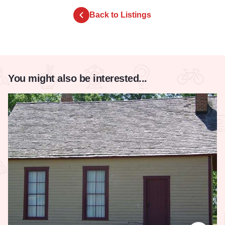
Back to Listings
You might also be interested...