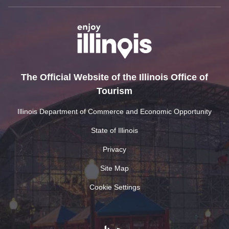
The Official Website of the Illinois Office of
Tourism
Illinois Department of Commerce and Economic Opportunity
State of Illinois
Privacy
Site Map
Cookie Settings