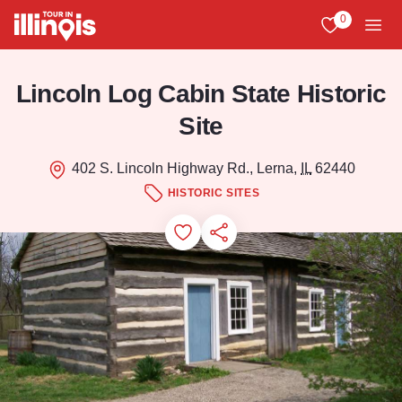
Skip to main content
0
View My Favo
Men
Lincoln Log Cabin State Historic
Site
402 S. Lincoln Highway Rd., Lerna,
IL
62440
HISTORIC SITES
Add to Favorites
Save for Later
Share this