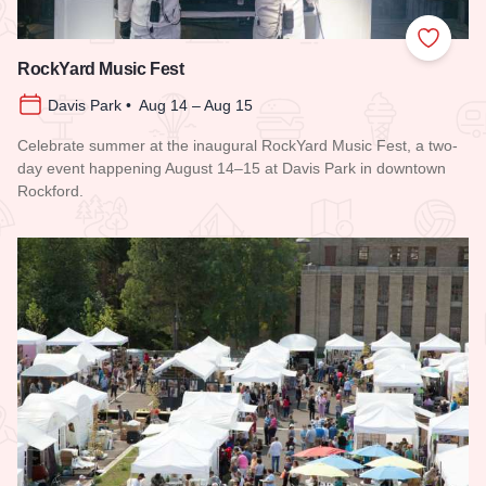
Add to
RockYard Music Fest
Davis Park • Aug 14 – Aug 15
Celebrate summer at the inaugural RockYard Music Fest, a two-
day event happening August 14–15 at Davis Park in downtown
Rockford.
Read more about RockYard Music Fest