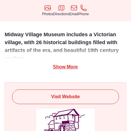
Photos
Directions
Email
Phone
Photos
Directions
Email
Phone
Midway Village Museum includes a Victorian
village, with 26 historical buildings filled with
artifacts of the era, and beautiful 19th century
gardens.
Show More
The main museum building, open all year, holds large
group meeting rooms and exhibit space with a number of
permanent exhibits reflecting Rockford's history and
culture that include "The Girls of Summer: Rockford
Visit Website
Peaches of the AAGPBL," "Queen City of the Prairies:
Rockford's First 20 Years," "The Missing Links: Socks,
Monkeys and Rockford's Industrial Past," and "Many
Faces: One Community". Special annual events include