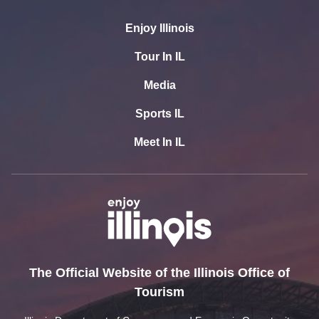
Enjoy Illinois
Tour In IL
Media
Sports IL
Meet In IL
The Official Website of the Illinois Office of
Tourism