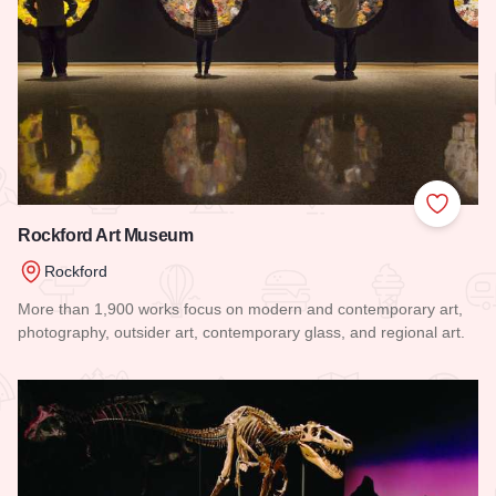
Add to
Rockford Art Museum
Rockford
More than 1,900 works focus on modern and contemporary art,
photography, outsider art, contemporary glass, and regional art.
Read more about Rockford Art Museum