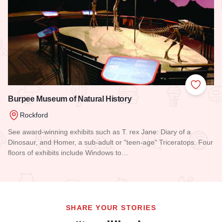
Add to
Burpee Museum of Natural History
Rockford
See award-winning exhibits such as T. rex Jane: Diary of a
Dinosaur, and Homer, a sub-adult or "teen-age" Triceratops. Four
floors of exhibits include Windows to…
Read more about Burpee Museum of Natural History
SHARE YOUR STORIES