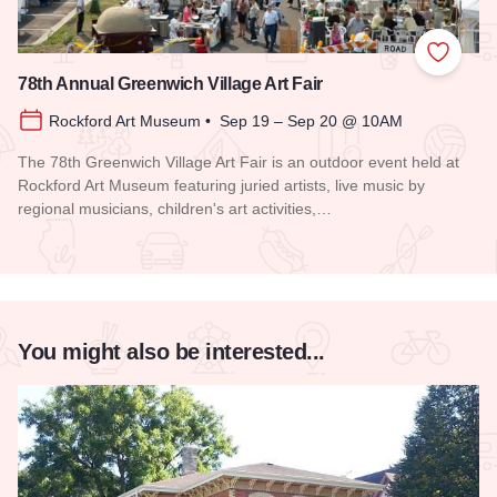
Add to
78th Annual Greenwich Village Art Fair
Rockford Art Museum • Sep 19 – Sep 20 @ 10AM
The 78th Greenwich Village Art Fair is an outdoor event held at
Rockford Art Museum featuring juried artists, live music by
regional musicians, children's art activities,…
Read more about 78th Annual Greenwich Village Art Fair
You might also be interested...