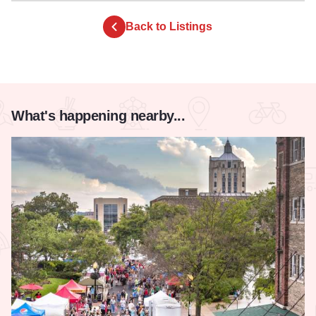
Back to Listings
What's happening nearby...