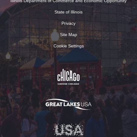
Illinois Department of Commerce and Economic Opportunity
State of Illinois
Privacy
Site Map
Cookie Settings