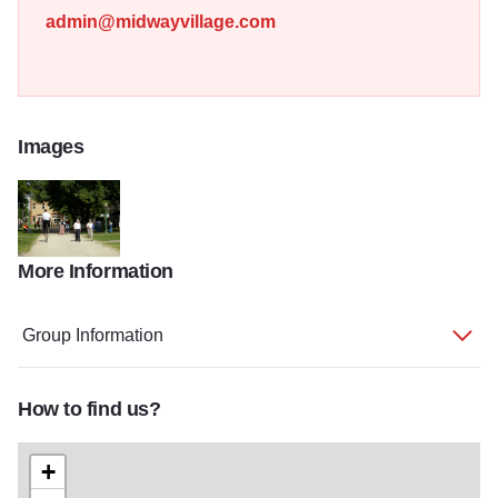
admin@midwayvillage.com
Images
More Information
midway village 5
Group Information
How to find us?
+