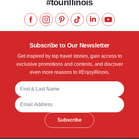
#tourillinois
Like us on Facebook
Follow us on Instagram
Check our Pinterest
Follow us on TikTok
Follow us on LinkedI
Subscribe to 
Subscribe to Our Newsletter
Get inspired by top travel stories, gain access to
exclusive promotions and contests, and discover
even more reasons to #EnjoyIllinois.
Full Name
Email Address
Subscribe