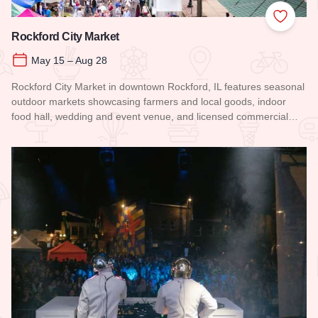
Add to
Rockford City Market
May 15 – Aug 28
Rockford City Market in downtown Rockford, IL features seasonal
outdoor markets showcasing farmers and local goods, indoor
food hall, wedding and event venue, and licensed commercial…
Read more about Rockford City Market