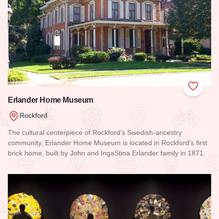
Add to
Erlander Home Museum
Rockford
The cultural centerpiece of Rockford's Swedish-ancestry
community, Erlander Home Museum is located in Rockford's first
brick home, built by John and IngaStina Erlander family in 1871.
Read more about Erlander Home Museum