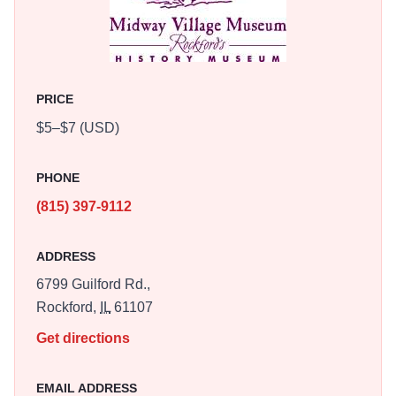
The Great War: World War I, Sock Monkey Madness
Festival, All Hallows' Eve, and World War II Days. A free
recreational path is located on property.
PRICE
$5–$7 (USD)
PHONE
(815) 397-9112
ADDRESS
6799 Guilford Rd.,
Rockford,
IL
61107
Get directions
EMAIL ADDRESS