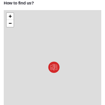
How to find us?
Reagan Home Gift Shop
+
−