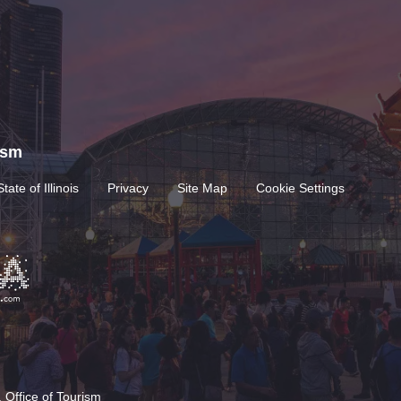
rism
State of Illinois
Privacy
Site Map
Cookie Settings
 Office of Tourism