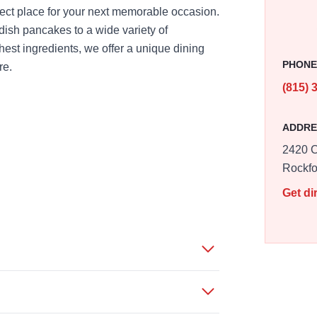
fect place for your next memorable occasion.
ish pancakes to a wide variety of
est ingredients, we offer a unique dining
PHON
re.
(815) 
ADDRE
2420 C
Rockfo
Get di