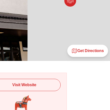
Get Directions
Visit Website