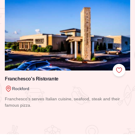
 Favorites
Add to
Franchesco's Ristorante
Rockford
Franchesco's serves Italian cuisine, seafood, steak and their
famous pizza.
Read more about Franchesco's Ristorante