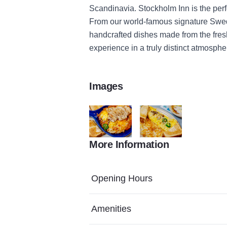
Scandinavia. Stockholm Inn is the per
From our world-famous signature Swed
handcrafted dishes made from the fresh
experience in a truly distinct atmosphe
Images
More Information
Stockholm HD 33
Stockholm HD 42
Opening Hours
Amenities