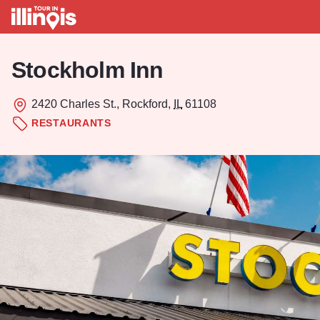
Skip to main content
Stockholm Inn
2420 Charles St., Rockford,
IL
61108
RESTAURANTS