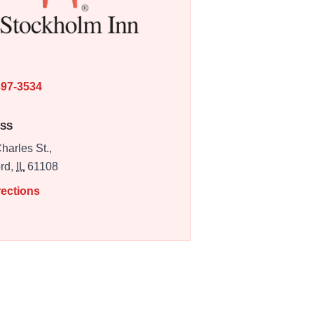
E
397-3534
SS
harles St.,
rd,
IL
61108
rections