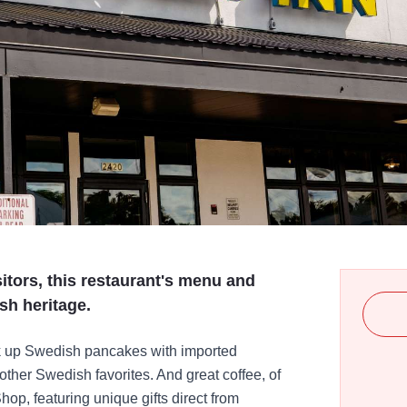
sitors, this restaurant's menu and
sh heritage.
ok up Swedish pancakes with imported
ther Swedish favorites. And great coffee, of
op, featuring unique gifts direct from