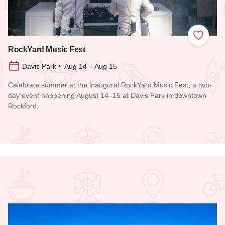
 Favorites
Add to
RockYard Music Fest
Davis Park • Aug 14 – Aug 15
Celebrate summer at the inaugural RockYard Music Fest, a two-
day event happening August 14–15 at Davis Park in downtown
Rockford.
Read more about RockYard Music Fest