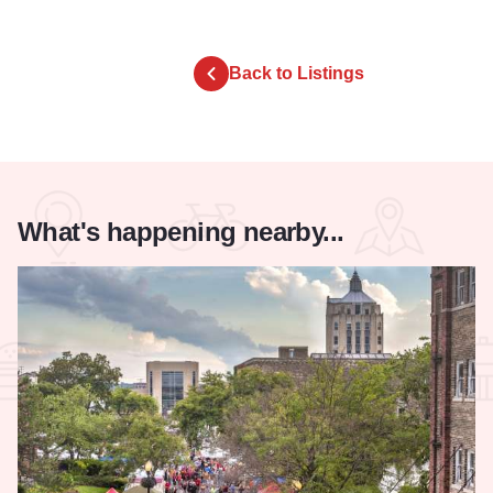
Back to Listings
What's happening nearby...