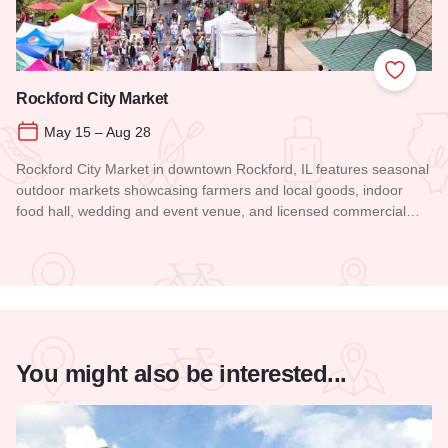
Add to
Rockford City Market
May 15 – Aug 28
Rockford City Market in downtown Rockford, IL features seasonal
outdoor markets showcasing farmers and local goods, indoor
food hall, wedding and event venue, and licensed commercial…
Read more about Rockford City Market
You might also be interested...