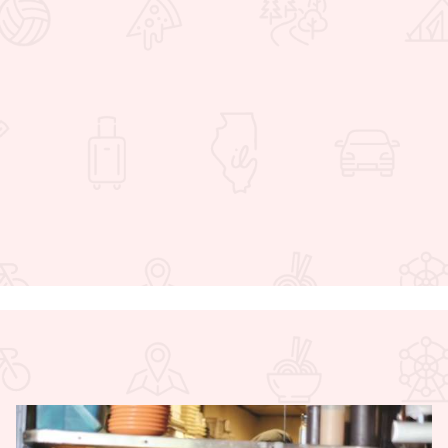
 Favorites