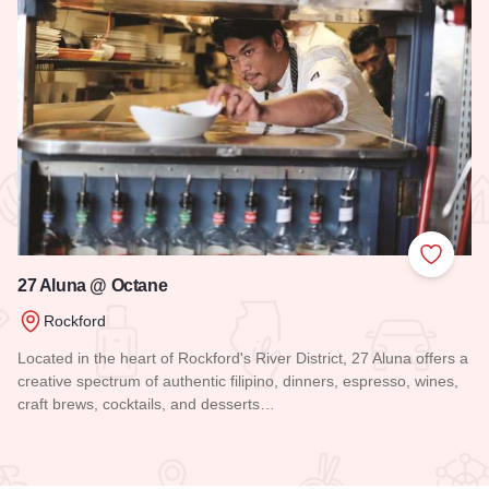
 Favorites
Add to
27 Aluna @ Octane
Rockford
Located in the heart of Rockford's River District, 27 Aluna offers a
creative spectrum of authentic filipino, dinners, espresso, wines,
craft brews, cocktails, and desserts…
Read more about 27 Aluna @ Octane