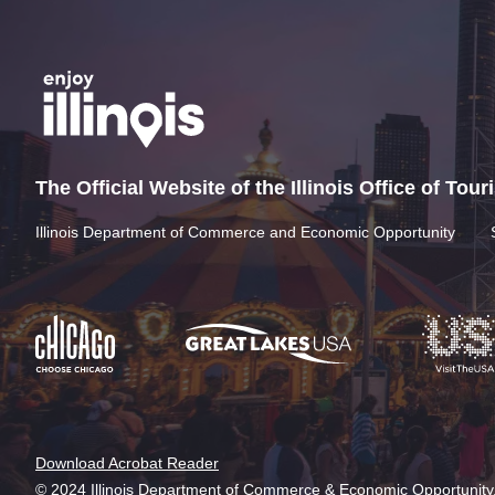
The Official Website of the Illinois Office of Tou
Illinois Department of Commerce and Economic Opportunity
Download Acrobat Reader
© 2024 Illinois Department of Commerce & Economic Opportunity,