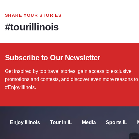
SHARE YOUR STORIES
#tourillinois
Subscribe to Our Newsletter
Get inspired by top travel stories, gain access to exclusive
promotions and contests, and discover even more reasons to
#EnjoyIllinois.
Enjoy Illinois
Tour In IL
Media
Sports IL