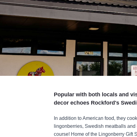
Popular with both locals and vi
decor echoes Rockford's Swedi
In addition to American food, they co
lingonberries, Swedish meatballs and o
course! Home of the Lingonberry Gift Sh