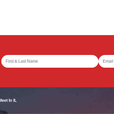
Full Name
Email A
Meet In IL