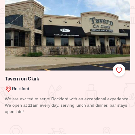
Add to
Tavern on Clark
Rockford
We are excited to serve Rockford with an exceptional experience!
We open at 11am every day, serving lunch and dinner, bar stays
open late!
Read more about Tavern on Clark