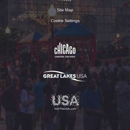
Site Map
Cookie Settings