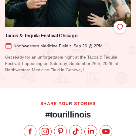
Add to
Tacos & Tequila Festival Chicago
Northwestern Medicine Field • Sep 26 @ 2PM
Get ready for an unforgettable night at the Tacos & Tequila
Festival, happening on Saturday, September 26th, 2026, at
Northwestern Medicine Field in Geneva, IL.
Read more about Tacos & Tequila Festival Chicago
SHARE YOUR STORIES
#tourillinois
Like us on Facebook
Follow us on Instagram
Check our Pinterest
Follow us on TikTok
Follow us on LinkedI
Subscribe to 