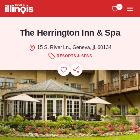
Skip to main content
0
View My Favo
Men
The Herrington Inn & Spa
15 S. River Ln., Geneva,
IL
60134
RESORTS & SPAS
Add to Favorites
Save for Later
Share this