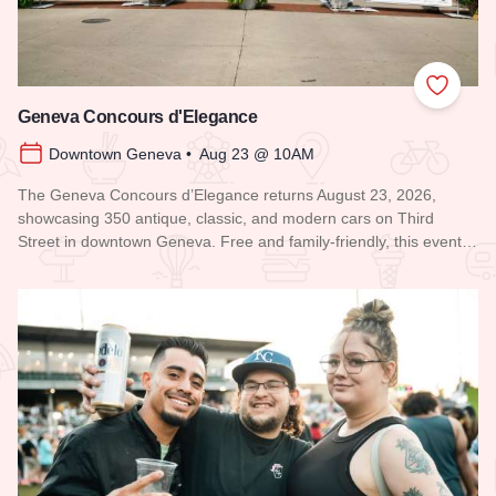
Add to
Geneva Concours d'Elegance
Downtown Geneva • Aug 23 @ 10AM
The Geneva Concours d’Elegance returns August 23, 2026,
showcasing 350 antique, classic, and modern cars on Third
Street in downtown Geneva. Free and family-friendly, this event…
Read more about Geneva Concours d'Elegance