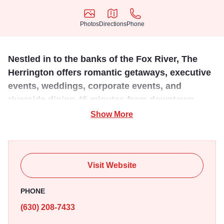
Photos
Directions
Phone
Photos
Directions
Phone
Nestled in to the banks of the Fox River, The
Herrington offers romantic getaways, executive
events, weddings, corporate events, and
riverside dining 45 minutes from downtown
Chicago.
Show More
Our Inn & Spa offers 61 beautifully decorated guest rooms
with stunning views of Geneva’s waterfront. We are here to
assist you in planning the ultimate romantic getaway in the
Visit Website
Chicago suburbs, an extremely successful corporate
meeting, the best fine dining experience in Geneva, IL,
PHONE
rejuvenating yourself in our spa day, or simply to be the
(630) 208-7433
perfect wedding venue!