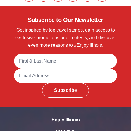
Subscribe to Our Newsletter
Get inspired by top travel stories, gain access to
exclusive promotions and contests, and discover
even more reasons to #EnjoyIllinois.
Full Name
Email Address
Subscribe
Enjoy Illinois