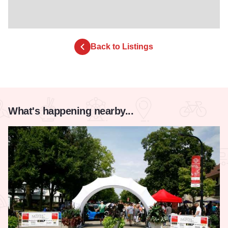
Back to Listings
What's happening nearby...