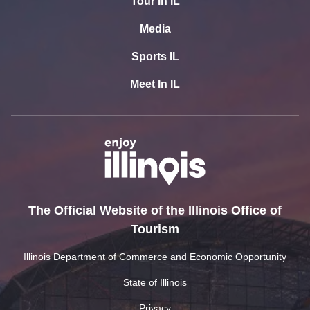
Tour In IL
Media
Sports IL
Meet In IL
The Official Website of the Illinois Office of
Tourism
Illinois Department of Commerce and Economic Opportunity
State of Illinois
Privacy