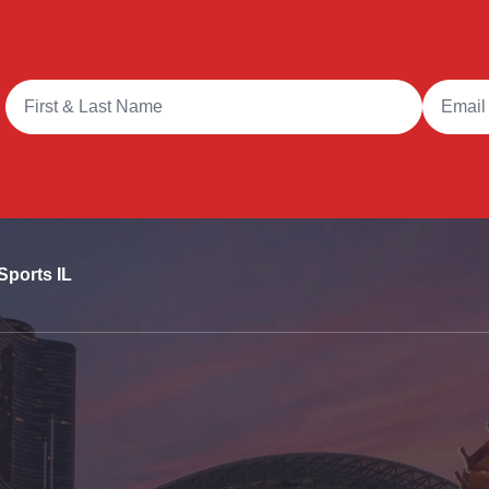
Full Name
Email A
Sports IL