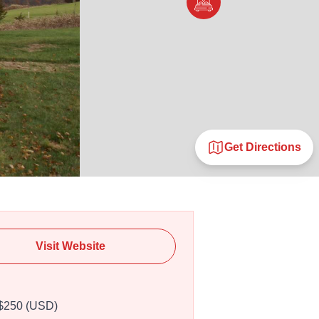
Get Directions
Visit Website
$250 (USD)