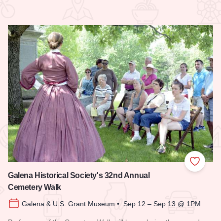
 Favorites
Add to
Galena Historical Society's 32nd Annual
Cemetery Walk
Galena & U.S. Grant Museum • Sep 12 – Sep 13 @ 1PM