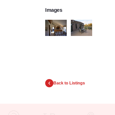
Images
20101009 0101
20101009 0009
Back to Listings