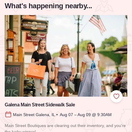
What's happening nearby...
Add to
Galena Main Street Sidewalk Sale
Main Street Galena, IL • Aug 07 – Aug 09 @ 9:30AM
Main Street Boutiques are clearing out their inventory, and you're
the lucky winner!