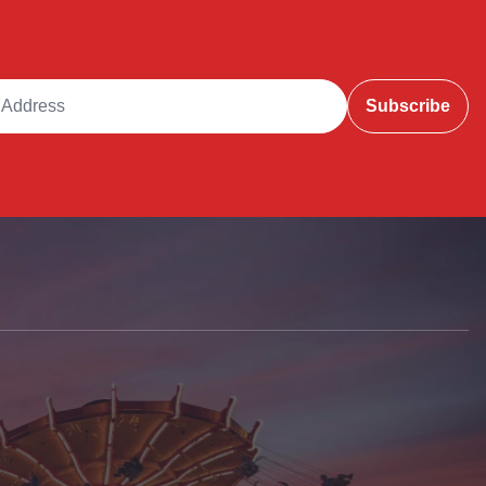
ddress
Subscribe