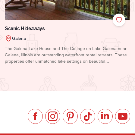
 Favorites
Add to
Scenic Hideaways
Galena
The Galena Lake House and The Cottage on Lake Galena near
Galena, Illinois are outstanding waterfront rental retreats. These
properties offer unmatched lake settings on beautiful…
Read more about Scenic Hideaways
Like us on Facebook
Follow us on Instagram
Check our Pinterest
Follow us on TikTok
Follow us on 
Subsc