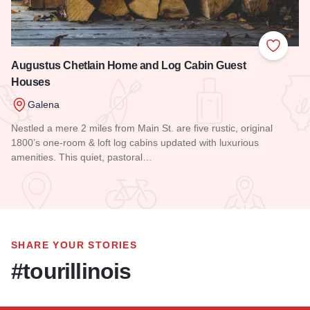
Add to
Augustus Chetlain Home and Log Cabin Guest
Houses
Galena
Nestled a mere 2 miles from Main St. are five rustic, original
1800’s one-room & loft log cabins updated with luxurious
amenities. This quiet, pastoral…
Read more about Augustus Chetlain Home and Log Cabin G
SHARE YOUR STORIES
#tourillinois