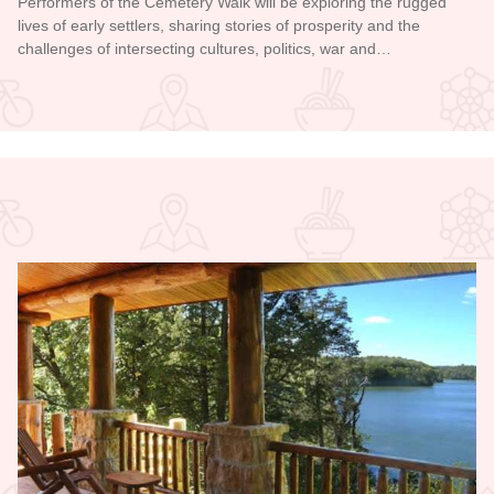
Performers of the Cemetery Walk will be exploring the rugged
lives of early settlers, sharing stories of prosperity and the
challenges of intersecting cultures, politics, war and…
Read more about Galena Historical Society's 32nd Annual C