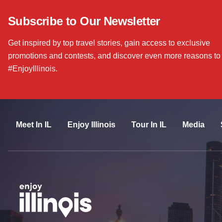
Subscribe to Our Newsletter
Get inspired by top travel stories, gain access to exclusive
promotions and contests, and discover even more reasons to
#EnjoyIllinois.
Meet In IL
Enjoy Illinois
Tour In IL
Media