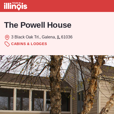
Skip to main content
The Powell House
3 Black Oak Trl., Galena,
IL
61036
CABINS & LODGES