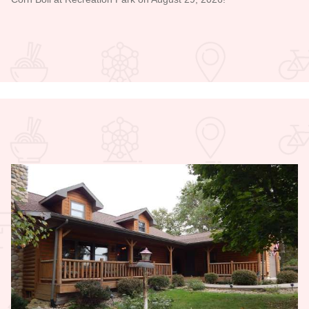
Read more about Bicentennial Corn Boil