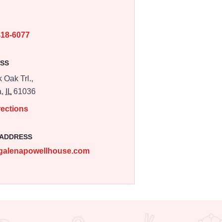
E
418-6077
SS
 Oak Trl.,
a,
IL
61036
rections
 ADDRESS
galenapowellhouse.com