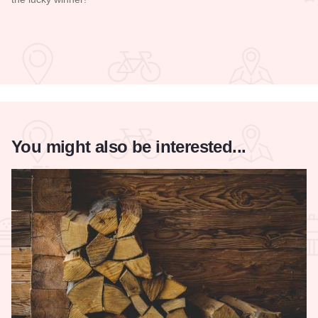
Read more about Galena Main Street Sidewalk Sale
You might also be interested...