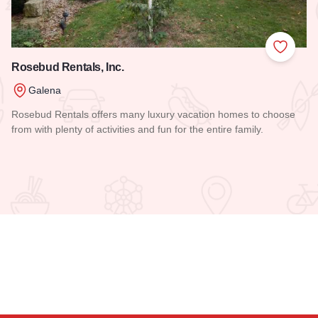
 Favorites
Add to
Rosebud Rentals, Inc.
Galena
Rosebud Rentals offers many luxury vacation homes to choose
from with plenty of activities and fun for the entire family.
Read more about Rosebud Rentals, Inc.
uest Houses