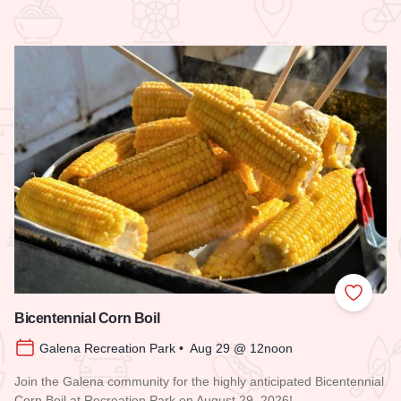
 Favorites
Add to
Bicentennial Corn Boil
Galena Recreation Park • Aug 29 @ 12noon
Join the Galena community for the highly anticipated Bicentennial
Corn Boil at Recreation Park on August 29, 2026!