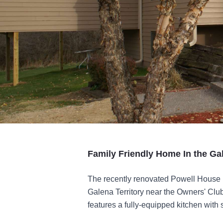
Family Friendly Home In the Ga
The recently renovated Powell House 
Galena Territory near the Owners' Clu
features a fully-equipped kitchen with s