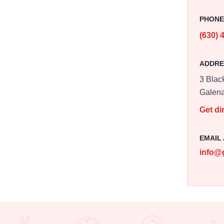
PHON
(630) 
ADDRE
3 Black
Galen
Get di
EMAIL
info@