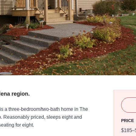
lena region.
is a three-bedroom/two-bath home in The
b. Reasonably priced, sleeps eight and
PRICE
eating for eight.
$185–