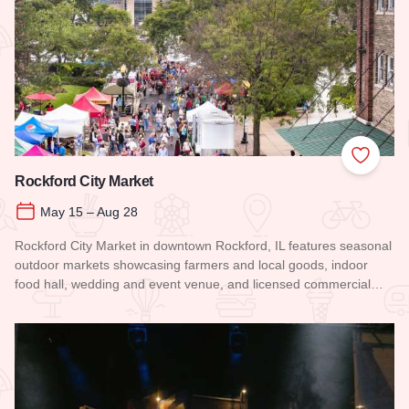
Add to
Rockford City Market
May 15 – Aug 28
Rockford City Market in downtown Rockford, IL features seasonal
outdoor markets showcasing farmers and local goods, indoor
food hall, wedding and event venue, and licensed commercial…
Read more about Rockford City Market