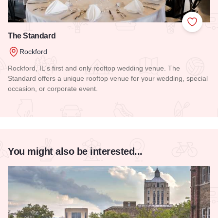
Add to
The Standard
Rockford
Rockford, IL's first and only rooftop wedding venue. The
Standard offers a unique rooftop venue for your wedding, special
occasion, or corporate event.
Read more about The Standard
You might also be interested...