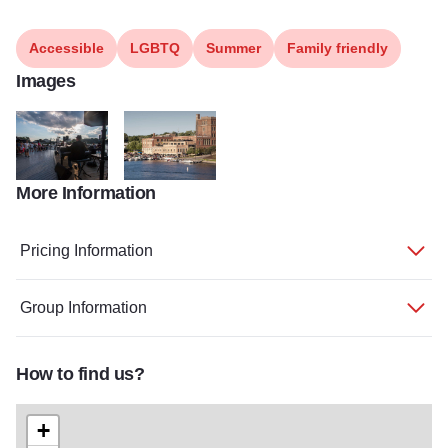
Accessible
LGBTQ
Summer
Family friendly
Images
More Information
TY Music Week 11
DSC 0379
Pricing Information
Group Information
How to find us?
+