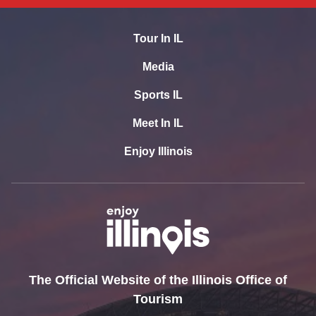
Tour In IL
Media
Sports IL
Meet In IL
Enjoy Illinois
The Official Website of the Illinois Office of
Tourism