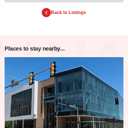
Back to Listings
Places to stay nearby...