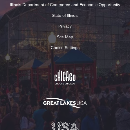
Illinois Department of Commerce and Economic Opportunity
State of Illinois
Privacy
Site Map
Cookie Settings