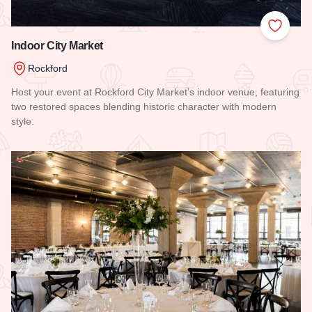
Add to
Indoor City Market
Rockford
Host your event at Rockford City Market’s indoor venue, featuring
two restored spaces blending historic character with modern
style.
Read more about Indoor City Market