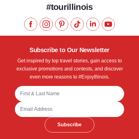
#tourillinois
Like us on Facebook
Follow us on Instagram
Check our Pinterest
Follow us on TikTok
Follow us on LinkedI
Subscribe to 
Subscribe to Our Newsletter
Get inspired by top travel stories, gain access to
exclusive promotions and contests, and discover
even more reasons to #EnjoyIllinois.
Full Name
Email Address
Subscribe