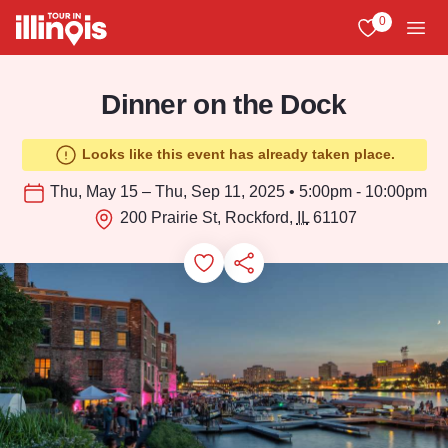
Skip to main content
0
View My Favo
Men
Dinner on the Dock
Looks like this event has already taken place.
Thu, May 15 – Thu, Sep 11, 2025 • 5:00pm - 10:00pm
200 Prairie St, Rockford,
IL
61107
Add to Favorites
Save for Later
Share this