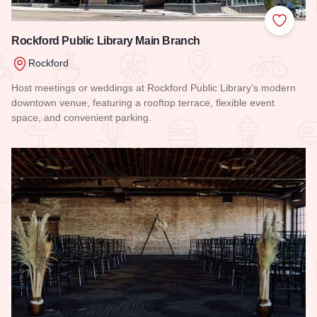
Add to
Rockford Public Library Main Branch
Rockford
Host meetings or weddings at Rockford Public Library’s modern
downtown venue, featuring a rooftop terrace, flexible event
space, and convenient parking.
Read more about Rockford Public Library Main Branch