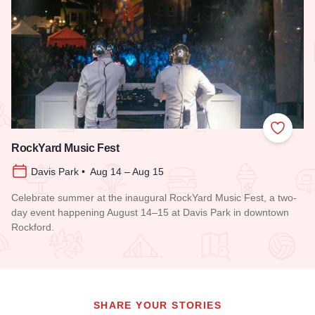
Add to
RockYard Music Fest
Davis Park • Aug 14 – Aug 15
Celebrate summer at the inaugural RockYard Music Fest, a two-
day event happening August 14–15 at Davis Park in downtown
Rockford.
Read more about RockYard Music Fest
SHARE YOUR STORIES