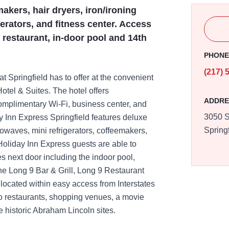
akers, hair dryers, iron/ironing
erators, and fitness center. Access
 restaurant, in-door pool and 14th
PHON
(217) 
at Springfield has to offer at the convenient
tel & Suites. The hotel offers
ADDRE
omplimentary Wi-Fi, business center, and
3050 S
nn Express Springfield features deluxe
Spring
rowaves, mini refrigerators, coffeemakers,
 Holiday Inn Express guests are able to
ies next door including the indoor pool,
the Long 9 Bar & Grill, Long 9 Restaurant
 located within easy access from Interstates
to restaurants, shopping venues, a movie
e historic Abraham Lincoln sites.