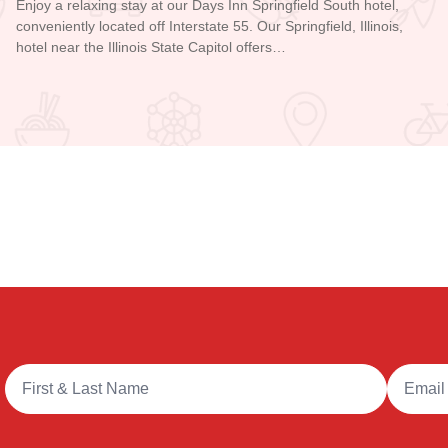
Enjoy a relaxing stay at our Days Inn Springfield South hotel,
conveniently located off Interstate 55. Our Springfield, Illinois,
hotel near the Illinois State Capitol offers…
Read more about Days Inn - Springfield
Full Name
Email A