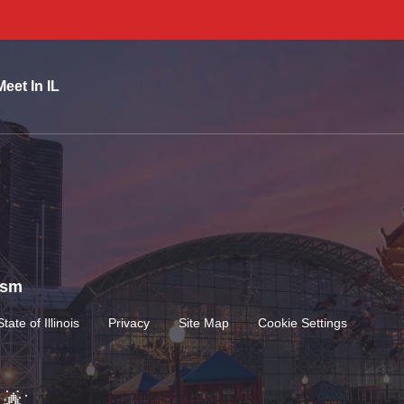
Meet In IL
rism
State of Illinois
Privacy
Site Map
Cookie Settings