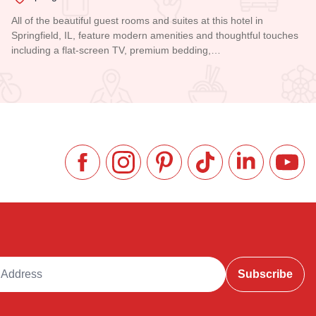
All of the beautiful guest rooms and suites at this hotel in
Springfield, IL, feature modern amenities and thoughtful touches
including a flat-screen TV, premium bedding,…
Read more about President Abraham Lincoln Springfield - a 
Like us on Facebook
Follow us on Instagram
Check our Pinterest
Follow us on TikTok
Follow us on 
Subsc
ddress
Subscribe