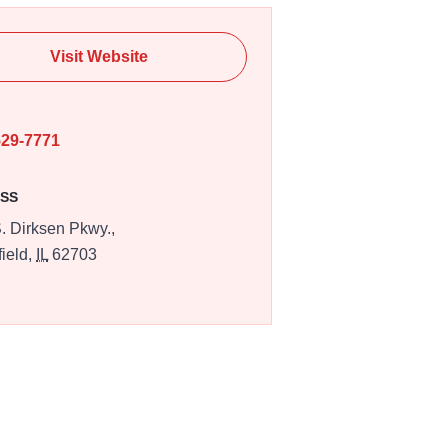
Visit Website
E
529-7771
SS
. Dirksen Pkwy.,
field,
IL
62703