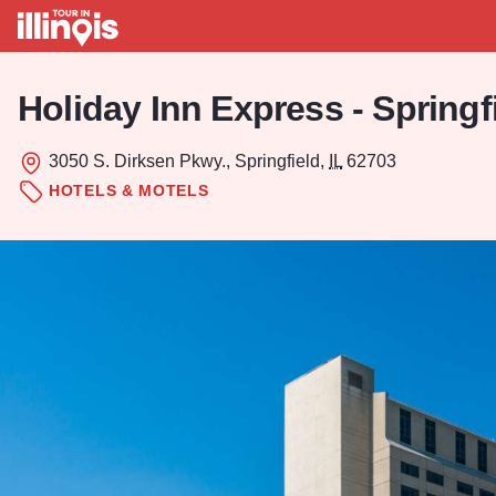
Skip to main content
Holiday Inn Express - Springf
3050 S. Dirksen Pkwy., Springfield,
IL
62703
HOTELS & MOTELS