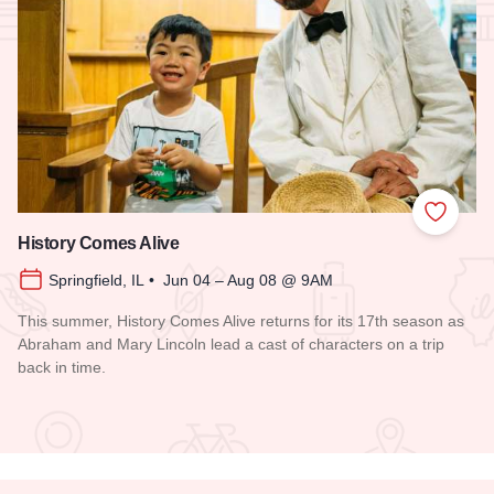
Add to
History Comes Alive
Springfield, IL • Jun 04 – Aug 08 @ 9AM
This summer, History Comes Alive returns for its 17th season as
Abraham and Mary Lincoln lead a cast of characters on a trip
back in time.
Read more about History Comes Alive