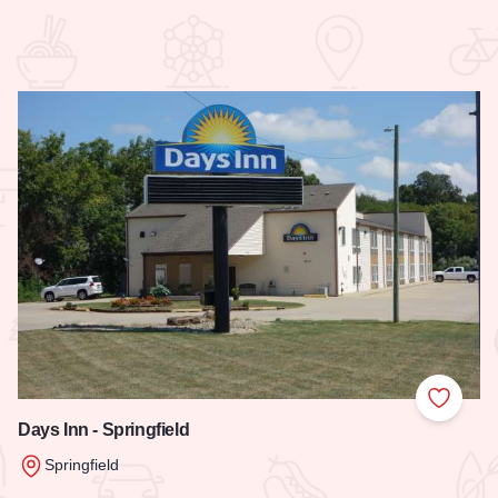
 Favorites
Add to
Days Inn - Springfield
Springfield