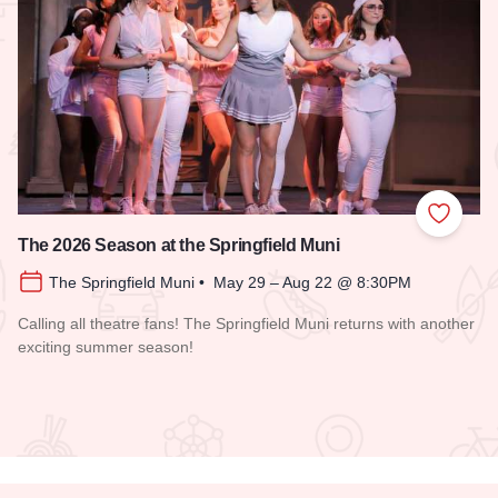
 Favorites
Add to
The 2026 Season at the Springfield Muni
The Springfield Muni • May 29 – Aug 22 @ 8:30PM
Calling all theatre fans! The Springfield Muni returns with another
exciting summer season!
Read more about The 2026 Season at the Springfield Muni