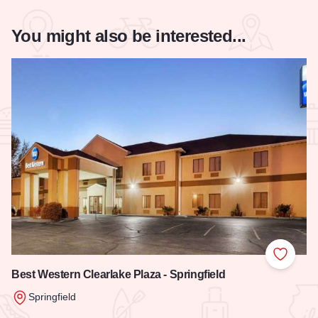
You might also be interested...
Add to
Best Western Clearlake Plaza - Springfield
Springfield