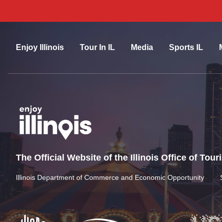
Enjoy Illinois
Tour In IL
Media
Sports IL
The Official Website of the Illinois Office of Tou
Illinois Department of Commerce and Economic Opportunity