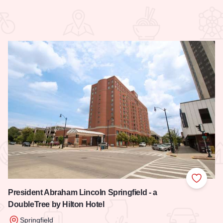
 Favorites
Add to
President Abraham Lincoln Springfield - a
DoubleTree by Hilton Hotel
Springfield