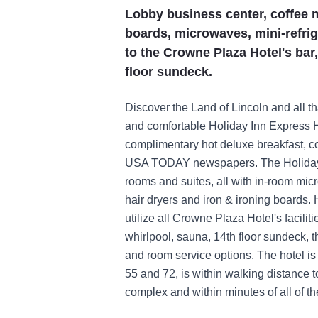
Lobby business center, coffee m
boards, microwaves, mini-refrig
to the Crowne Plaza Hotel's bar,
floor sundeck.
Discover the Land of Lincoln and all th
and comfortable Holiday Inn Express Ho
complimentary hot deluxe breakfast, c
USA TODAY newspapers. The Holiday I
rooms and suites, all with in-room mic
hair dryers and iron & ironing boards.
utilize all Crowne Plaza Hotel's facilit
whirlpool, sauna, 14th floor sundeck, 
and room service options. The hotel is
55 and 72, is within walking distance 
complex and within minutes of all of th