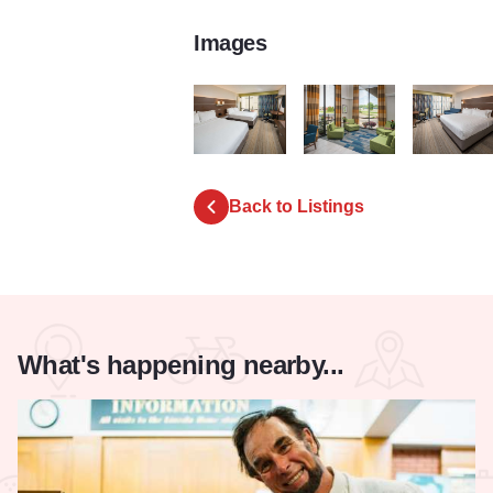
Images
Holiday Inn Express
Holiday Inn Express
Holiday Inn
Back to Listings
What's happening nearby...