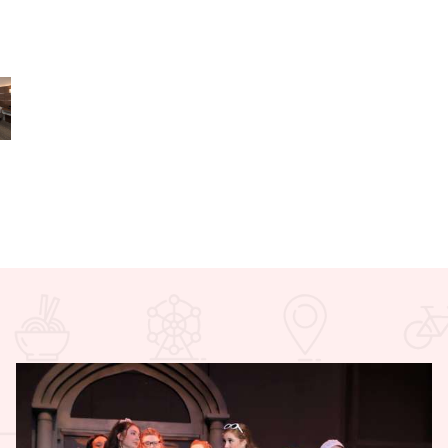
 Express