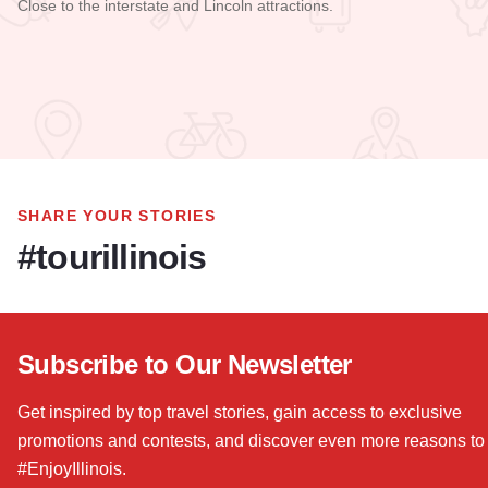
Close to the interstate and Lincoln attractions.
Read more about Best Western Clearlake Plaza - Springfield
SHARE YOUR STORIES
#tourillinois
Subscribe to Our Newsletter
Get inspired by top travel stories, gain access to exclusive
promotions and contests, and discover even more reasons to
#EnjoyIllinois.