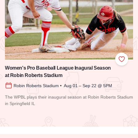
 Favorites
Add to
Women's Pro Baseball League Inagural Season
at Robin Roberts Stadium
Robin Roberts Stadium • Aug 01 – Sep 22 @ 5PM
The WPBL plays their inaugural season at Robin Roberts Stadium
in Springfield IL
Read more about Women's Pro Baseball League Inagural Se