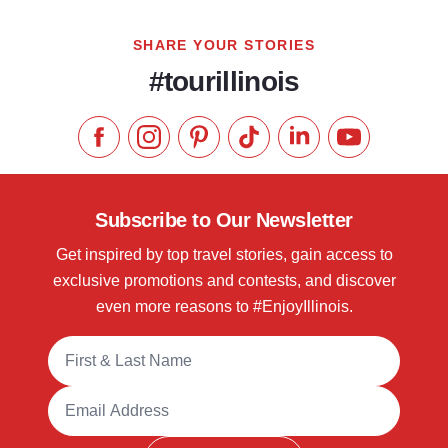
SHARE YOUR STORIES
#tourillinois
Like us on Facebook
Follow us on Instagram
Check our Pinterest
Follow us on TikTok
Follow us on LinkedI
Subscribe to 
Subscribe to Our Newsletter
Get inspired by top travel stories, gain access to
exclusive promotions and contests, and discover
even more reasons to #EnjoyIllinois.
Full Name
Email Address