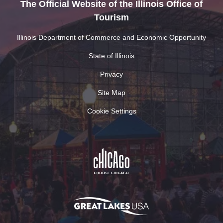
The Official Website of the Illinois Office of
Tourism
Illinois Department of Commerce and Economic Opportunity
State of Illinois
Privacy
Site Map
Cookie Settings