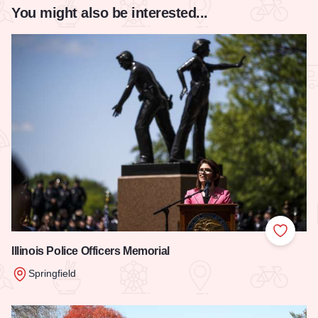
You might also be interested...
Add to
Illinois Police Officers Memorial
Springfield
Read more about Illinois Police Officers Memorial