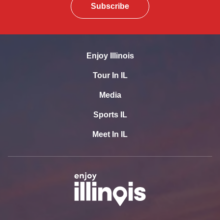
Subscribe
Enjoy Illinois
Tour In IL
Media
Sports IL
Meet In IL