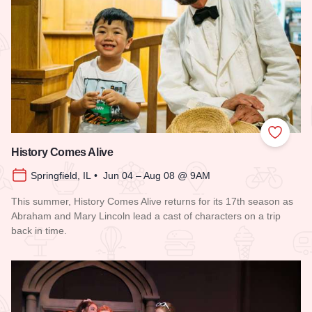
Add to
History Comes Alive
Springfield, IL • Jun 04 – Aug 08 @ 9AM
This summer, History Comes Alive returns for its 17th season as
Abraham and Mary Lincoln lead a cast of characters on a trip
back in time.
Read more about History Comes Alive