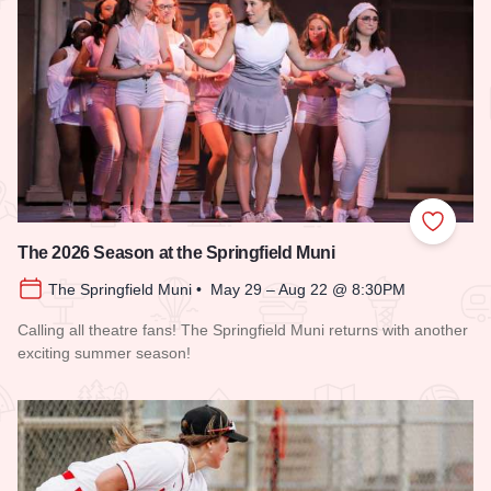
Add to
The 2026 Season at the Springfield Muni
The Springfield Muni • May 29 – Aug 22 @ 8:30PM
Calling all theatre fans! The Springfield Muni returns with another
exciting summer season!
Read more about The 2026 Season at the Springfield Muni