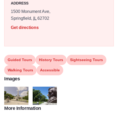
ADDRESS
1500 Monument Ave,
Springfield,
IL
62702
Get directions
Guided Tours
History Tours
Sightseeing Tours
Walking Tours
Accessible
Images
More Information
Lincoln Tomb Flickr
lincoln bust lincoln tomb