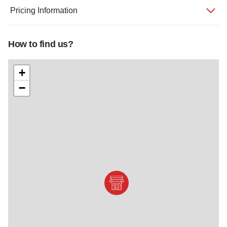
Pricing Information
How to find us?
+
−