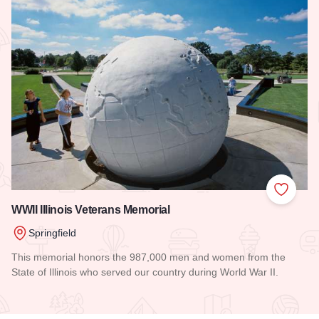
Add to
WWII Illinois Veterans Memorial
Springfield
This memorial honors the 987,000 men and women from the
State of Illinois who served our country during World War II.
Read more about WWII Illinois Veterans Memorial