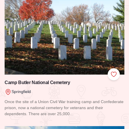
Add to
Camp Butler National Cemetery
Springfield
Once the site of a Union Civil War training camp and Confederate
prison, now a national cemetery for veterans and their
dependents. There are over 25,000…
Read more about Camp Butler National Cemetery