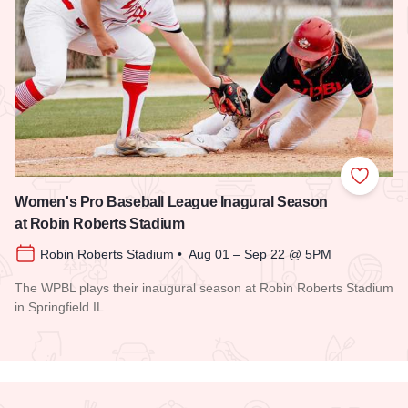
Add to
Women's Pro Baseball League Inagural Season
at Robin Roberts Stadium
Robin Roberts Stadium • Aug 01 – Sep 22 @ 5PM
The WPBL plays their inaugural season at Robin Roberts Stadium
in Springfield IL
Read more about Women's Pro Baseball League Inagural Se