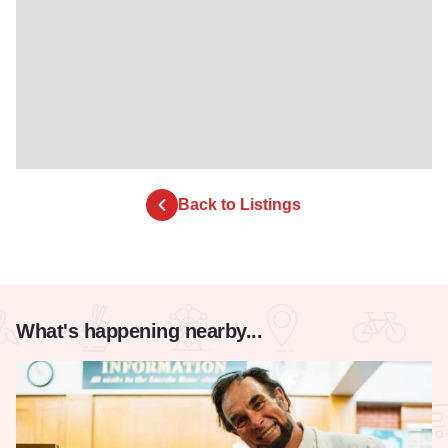
Back to Listings
What's happening nearby...