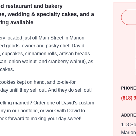
ed restaurant and bakery
es, wedding & specialty cakes, and a
ring available
y located just off Main Street in Marion,
baked goods, owner and pastry chef, David
s, cupcakes, cinnamon rolls, artisan breads
an, onion walnut, and cranberry walnut), as
 cakes.
ookies kept on hand, and to-die-for
PHON
ay until they sell out. And they do sell out!
(618) 
Getting married? Order one of David's custom
y in our portfolio, or work with David to
ADDRE
ook forward to making your day sweet!
113 So
Mario