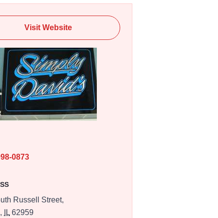
Visit Website
E
998-0873
SS
uth Russell Street,
n,
IL
62959