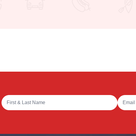
Full Name
Email A