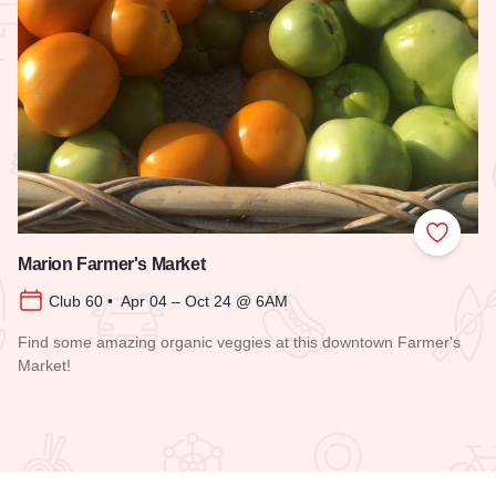
 Favorites
Add to
Marion Farmer's Market
Club 60 • Apr 04 – Oct 24 @ 6AM
Find some amazing organic veggies at this downtown Farmer's
Market!
Read more about Marion Farmer's Market