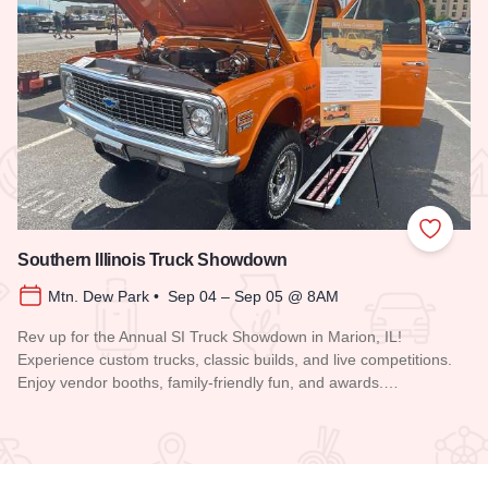
 Favorites
Add to
Southern Illinois Truck Showdown
Mtn. Dew Park • Sep 04 – Sep 05 @ 8AM
Rev up for the Annual SI Truck Showdown in Marion, IL!
Experience custom trucks, classic builds, and live competitions.
Enjoy vendor booths, family-friendly fun, and awards.…
Read more about Southern Illinois Truck Showdown