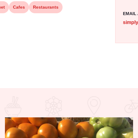
et
Cafes
Restaurants
EMAIL
simpl