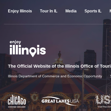
Enjoy Illinois
Tour In IL
Media
Sports IL
The Official Website of the Illinois Office of Tou
Illinois Department of Commerce and Economic Opportunity