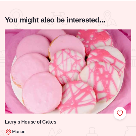
You might also be interested...
Add to
Larry's House of Cakes
Marion