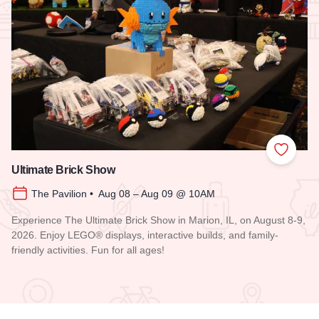
Add to
Ultimate Brick Show
The Pavilion • Aug 08 – Aug 09 @ 10AM
Experience The Ultimate Brick Show in Marion, IL, on August 8-9,
2026. Enjoy LEGO® displays, interactive builds, and family-
friendly activities. Fun for all ages!
Read more about Ultimate Brick Show