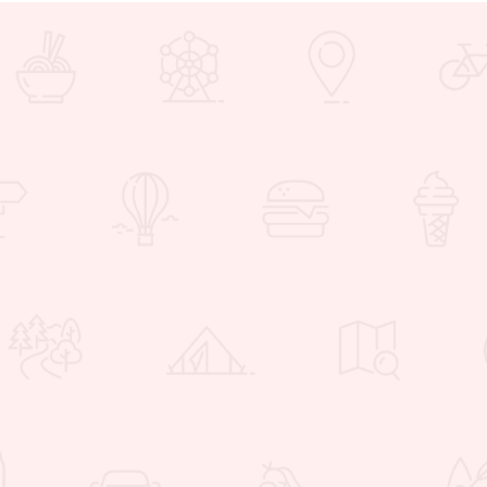
 Favorites