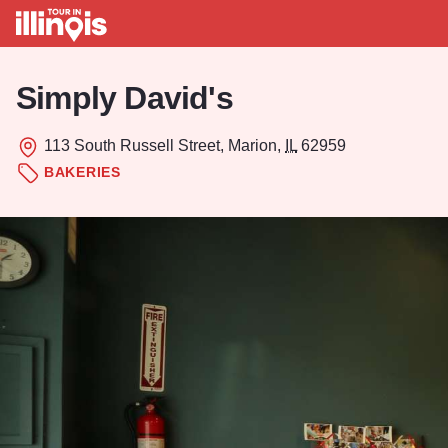
Skip to main content
Simply David's
113 South Russell Street, Marion,
IL
62959
BAKERIES