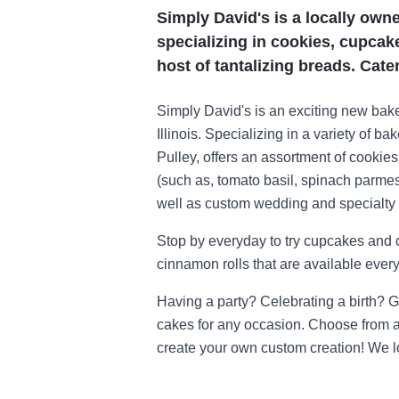
Simply David's is a locally own
specializing in cookies, cupcak
host of tantalizing breads. Cate
Simply David's is an exciting new baker
Illinois. Specializing in a variety of 
Pulley, offers an assortment of cookie
(such as, tomato basil, spinach parmes
well as custom wedding and specialty
Stop by everyday to try cupcakes and c
cinnamon rolls that are available everyd
Having a party? Celebrating a birth? 
cakes for any occasion. Choose from an
create your own custom creation! We l