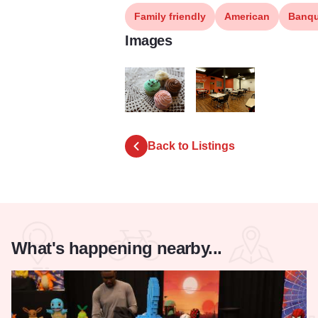
Family friendly
American
Banqu
Images
LBP 7113 2
LBP 7089 3
Back to Listings
What's happening nearby...