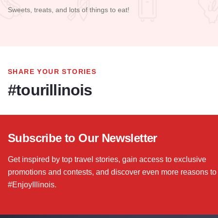
Sweets, treats, and lots of things to eat!
Read more about Larry's House of Cakes
SHARE YOUR STORIES
#tourillinois
Subscribe to Our Newsletter
Get inspired by top travel stories, gain access to exclusive
promotions and contests, and discover even more reasons to
#EnjoyIllinois.