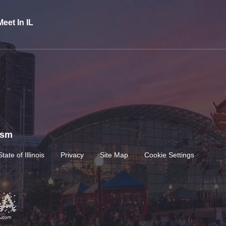
Meet In IL
rism
State of Illinois
Privacy
Site Map
Cookie Settings