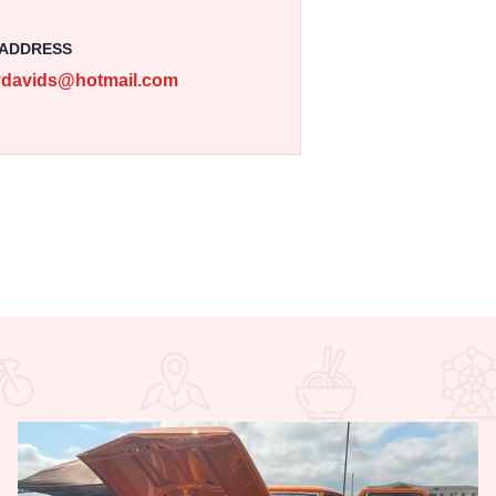
 ADDRESS
ydavids@hotmail.com