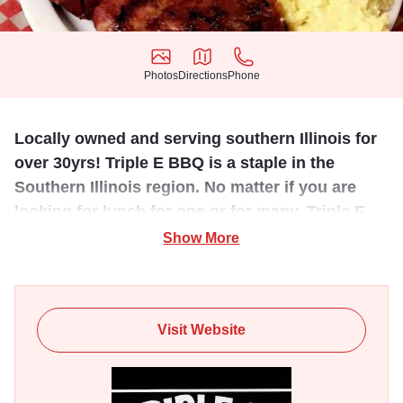
Photos
Directions
Phone
Photos
Directions
Phone
Locally owned and serving southern Illinois for
over 30yrs! Triple E BBQ is a staple in the
Southern Illinois region. No matter if you are
looking for lunch for one or for many, Triple E
has just what you need.
Show More
Family dine or carry out. Serves mouth watering BBQ with
a mild or hot BBQ sauce. A different special each day
including a 4 piece fried chicken dinner on Sundays! Feed
Visit Website
the whole crew when you purchase Triple E's mouth-
watering BBQ by the pound to feed your friends, co-
workers, or take to your next event.