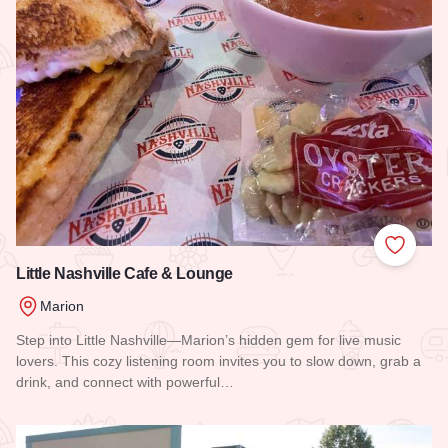
Add to
Little Nashville Cafe & Lounge
Marion
Step into Little Nashville—Marion’s hidden gem for live music
lovers. This cozy listening room invites you to slow down, grab a
drink, and connect with powerful…
Read more about Little Nashville Cafe & Lounge