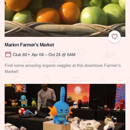
Add to
Marion Farmer's Market
Club 60 • Apr 04 – Oct 24 @ 6AM
Find some amazing organic veggies at this downtown Farmer's
Market!
Read more about Marion Farmer's Market