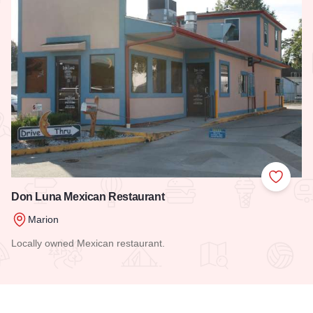
Add to
Don Luna Mexican Restaurant
Marion
Locally owned Mexican restaurant.
Read more about Don Luna Mexican Restaurant