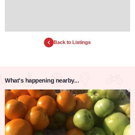
Back to Listings
What's happening nearby...