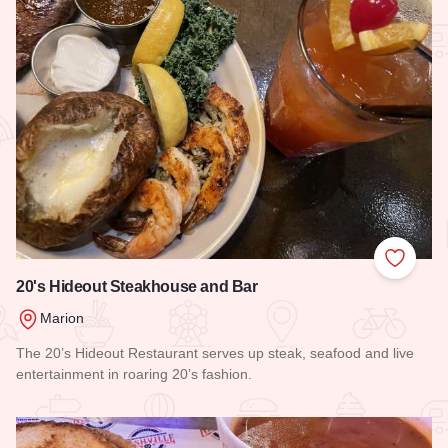
Add to
20's Hideout Steakhouse and Bar
Marion
The 20’s Hideout Restaurant serves up steak, seafood and live
entertainment in roaring 20’s fashion.
Read more about 20's Hideout Steakhouse and Bar