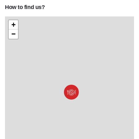
How to find us?
+
−