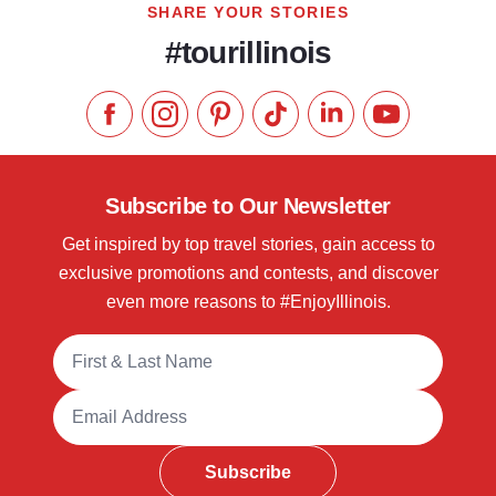
SHARE YOUR STORIES
#tourillinois
Like us on Facebook
Follow us on Instagram
Check our Pinterest
Follow us on TikTok
Follow us on LinkedI
Subscribe to 
Subscribe to Our Newsletter
Get inspired by top travel stories, gain access to
exclusive promotions and contests, and discover
even more reasons to #EnjoyIllinois.
Full Name
Email Address
Subscribe