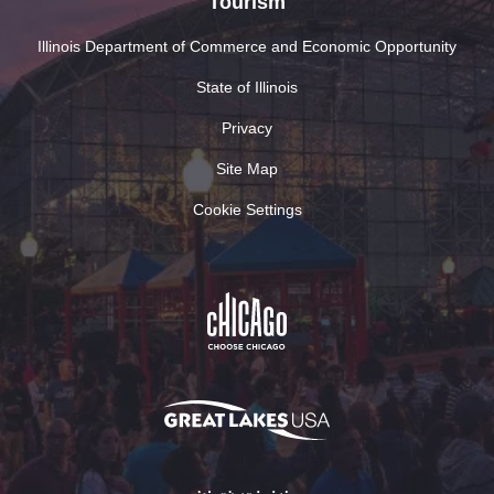
Tourism
Illinois Department of Commerce and Economic Opportunity
State of Illinois
Privacy
Site Map
Cookie Settings