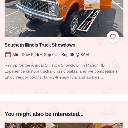
Add to
Southern Illinois Truck Showdown
Mtn. Dew Park • Sep 04 – Sep 05 @ 8AM
Rev up for the Annual SI Truck Showdown in Marion, IL!
Experience custom trucks, classic builds, and live competitions.
Enjoy vendor booths, family-friendly fun, and awards.…
Read more about Southern Illinois Truck Showdown
You might also be interested...