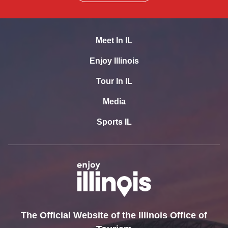
Meet In IL
Enjoy Illinois
Tour In IL
Media
Sports IL
The Official Website of the Illinois Office of