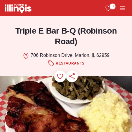
Skip to main content
0
View My Favo
Men
Triple E Bar B-Q (Robinson
Road)
706 Robinson Drive, Marion,
IL
62959
RESTAURANTS
Add to Favorites
Save for Later
Share this