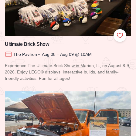
Add to
Ultimate Brick Show
The Pavilion • Aug 08 – Aug 09 @ 10AM
Experience The Ultimate Brick Show in Marion, IL, on August 8-9,
2026. Enjoy LEGO® displays, interactive builds, and family-
friendly activities. Fun for all ages!
Read more about Ultimate Brick Show