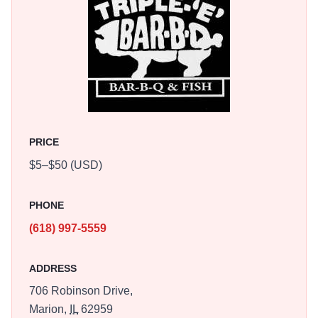
PRICE
$5–$50 (USD)
PHONE
(618) 997-5559
ADDRESS
706 Robinson Drive,
Marion,
IL
62959