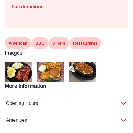
Get directions
American
BBQ
Diners
Restaurants
Images
More Information
Tri E
TripE3 800x936
Tripe 800x936
Opening Hours
Amenities